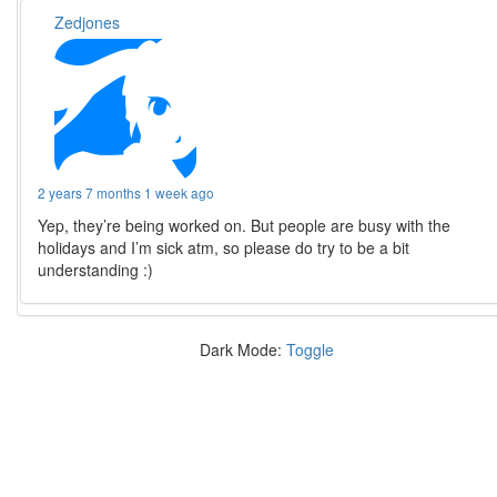
Zedjones
2 years 7 months 1 week ago
Yep, they’re being worked on. But people are busy with the
holidays and I’m sick atm, so please do try to be a bit
understanding :)
Dark Mode:
Toggle