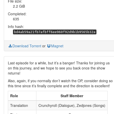
File size:
2.2 GiB
Completed:
635
Info hash:
bd4ab59a21fb7afbff6ee960f92d9b1b9565b32a
Download Torrent
or
Magnet
Last episode for a while, but it’s a banger! Thanks for joining us
on this journey, and we hope to see you back once the show
returns!
Also, again, if you normally don’t watch the OP, consider doing so
this time since it’s finally complete and the direction is excellent!
Role
Staff Member
Translation
Crunchyroll (Dialogue), Zedjones (Songs)