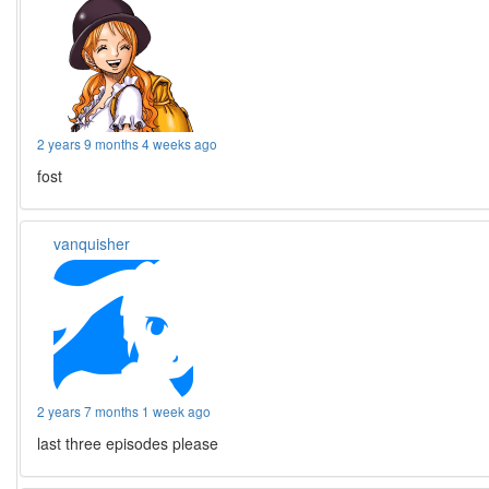
2 years 9 months 4 weeks ago
fost
vanquisher
2 years 7 months 1 week ago
last three episodes please