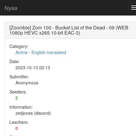
Nyaa
[Zoombie] Zom 100 - Bucket List of the Dead - 09 (WEB
1080p HEVC x265 10-bit EAC-3)
Category:
Anime
-
English-translated
Date:
2023-10-13 02:13
Submitter:
Anonymous
Seeders:
2
Information:
zedjones (discord)
Leechers:
0