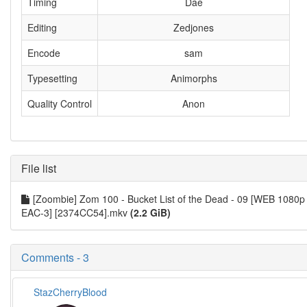
Timing
Dae
Editing
Zedjones
Encode
sam
Typesetting
Animorphs
Quality Control
Anon
File list
[Zoombie] Zom 100 - Bucket List of the Dead - 09 [WEB 1080p
EAC-3] [2374CC54].mkv
(2.2 GiB)
Comments - 3
StazCherryBlood