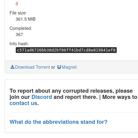
0
File size:
361.5 MiB
Completed:
367
Info hash:
c571ad6726bb38d2bf86ff41bd7cd8e819841ef8
Download Torrent
or
Magnet
To report about any corrupted releases, please
join our
Discord
and report there. | More ways to
contact us
.
What do the abbreviations stand for?