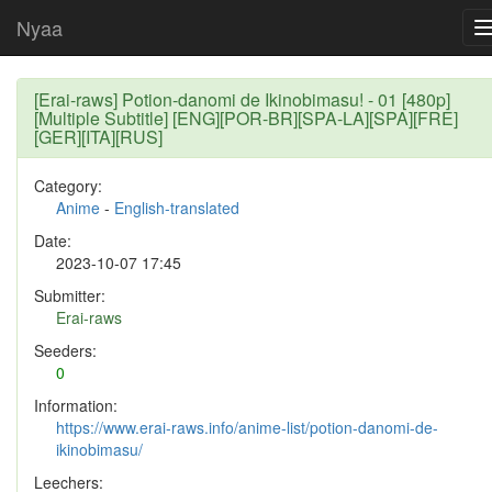
Nyaa
[Erai-raws] Potion-danomi de Ikinobimasu! - 01 [480p]
[Multiple Subtitle] [ENG][POR-BR][SPA-LA][SPA][FRE]
[GER][ITA][RUS]
Category:
Anime
-
English-translated
Date:
2023-10-07 17:45
Submitter:
Erai-raws
Seeders:
0
Information:
https://www.erai-raws.info/anime-list/potion-danomi-de-
ikinobimasu/
Leechers: