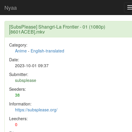
Nyaa
[SubsPlease] Shangri-La Frontier - 01 (1080p)
[8601ACEB].mkv
Category:
Anime
-
English-translated
Date:
2023-10-01 09:37
Submitter:
subsplease
Seeders:
38
Information:
https://subsplease.org/
Leechers:
0