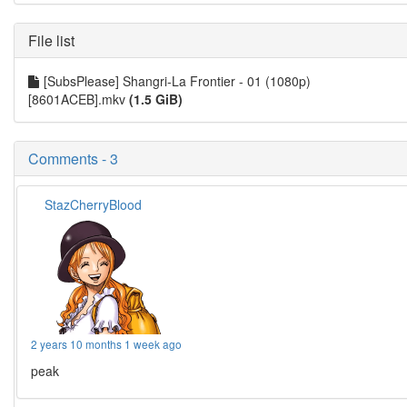
File list
[SubsPlease] Shangri-La Frontier - 01 (1080p)
[8601ACEB].mkv
(1.5 GiB)
Comments - 3
StazCherryBlood
2 years 10 months 1 week ago
peak