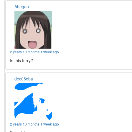
Ahegao
2 years 10 months 1 week ago
Is this furry?
dec05eba
2 years 10 months 1 week ago