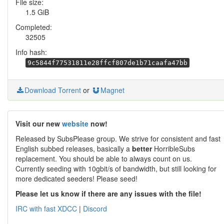
File size:
1.5 GiB
Completed:
32505
Info hash:
9c5844f77531811e28ffcf807de1b71caafa47bb
Download Torrent
or
Magnet
Visit our new
website
now!
Released by SubsPlease group. We strive for consistent and fast
English subbed releases, basically a
better
HorribleSubs
replacement. You should be able to always count on us.
Currently seeding with 10gbit/s of bandwidth, but still looking for
more dedicated seeders! Please seed!
Please let us know if there are any issues with the file!
IRC with fast XDCC
|
Discord