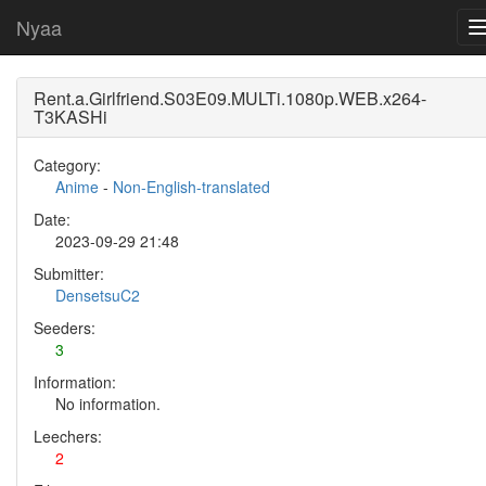
Nyaa
Rent.a.Girlfriend.S03E09.MULTi.1080p.WEB.x264-
T3KASHi
Category:
Anime
-
Non-English-translated
Date:
2023-09-29 21:48
Submitter:
DensetsuC2
Seeders:
3
Information:
No information.
Leechers:
2