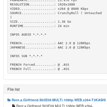
FRAMERATE..............: 23.976 Fps  

RESOLUTION.............: 1920x1080

VIDEO..................: x264 @ 8000 Kbps

SOURCE.................: CrunchyRoll ( Untouched 
)

SIZE...................: 1.36 Go

RUNTIME................: 24 min

INFOS AUDIO *.*.*.*

FRENCH.................: AAC 2.0 @ 128Kbps

JAPANESE...............: AAC 2.0 @ 128Kbps

INFOS SUB *.*.*.*

FRENCH Forced..........: @ .ASS

FRENCH Full............: @ .ASS
File list
Rent.a.Girlfriend.S03E09.MULTi.1080p.WEB.x264-T3KASHi
Rent.a.Girlfriend.S03E09.MULTi.1080p.WEB.x264-