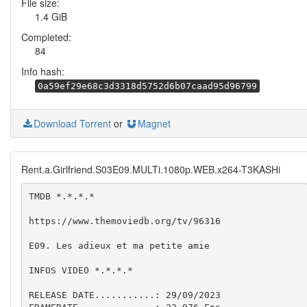
File size:
1.4 GiB
Completed:
84
Info hash:
0a59ef29e68c3d3318d5752d6b07caad95d96799
Download Torrent
or
Magnet
Rent.a.Girlfriend.S03E09.MULTi.1080p.WEB.x264-T3KASHi
TMDB *.*.*.*

https://www.themoviedb.org/tv/96316

E09. Les adieux et ma petite amie

INFOS VIDEO *.*.*.*

RELEASE DATE...........: 29/09/2023
