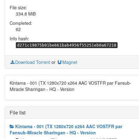
File size:
334.8 MiB
Completed:
62
Info hash:
d271c19875b01be661bab4956f55251eb0a67218
Download Torrent
or
Magnet
Kintama - 001 (TX 1280x720 x264 AAC VOSTFR par Fansub-
Miracle Sharingan - HQ - Version
File list
Kintama - 001 (TX 1280x720 x264 AAC VOSTFR par
Fansub-Miracle Sharingan - HQ - Version