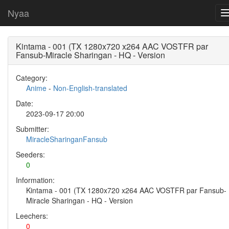
Nyaa
Kintama - 001 (TX 1280x720 x264 AAC VOSTFR par
Fansub-Miracle Sharingan - HQ - Version
Category:
Anime
-
Non-English-translated
Date:
2023-09-17 20:00
Submitter:
MiracleSharinganFansub
Seeders:
0
Information:
Kintama - 001 (TX 1280x720 x264 AAC VOSTFR par Fansub-
Miracle Sharingan - HQ - Version
Leechers:
0