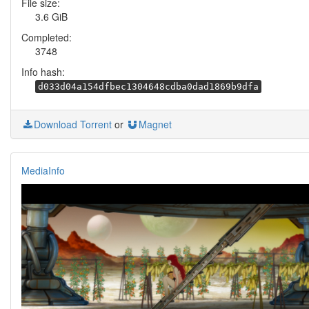
File size:
3.6 GiB
Completed:
3748
Info hash:
d033d04a154dfbec1304648cdba0dad1869b9dfa
Download Torrent
or
Magnet
MediaInfo