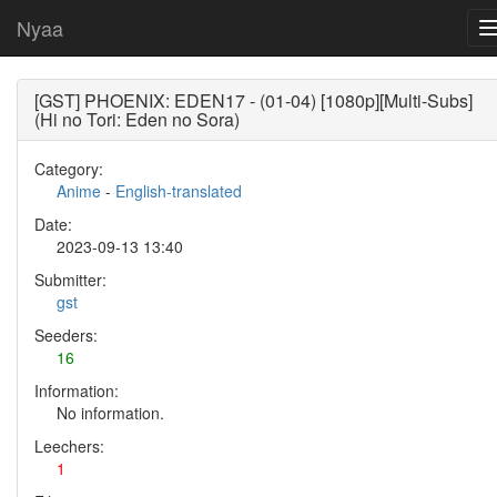
Nyaa
[GST] PHOENIX: EDEN17 - (01-04) [1080p][Multi-Subs]
(Hi no Tori: Eden no Sora)
Category:
Anime
-
English-translated
Date:
2023-09-13 13:40
Submitter:
gst
Seeders:
16
Information:
No information.
Leechers:
1