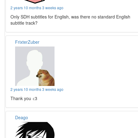
2 years 10 months 3 weeks ago
Only SDH subtitles for English, was there no standard English
subtitle track?
FrixterZuber
2 years 10 months 3 weeks ago
Thank you <3
Deago