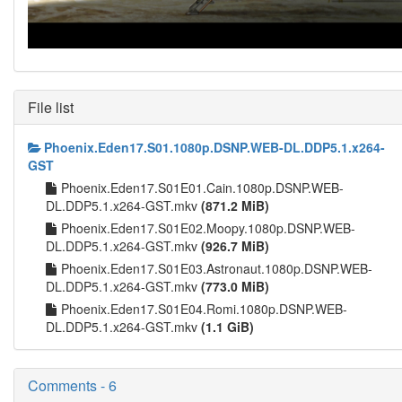
File list
Phoenix.Eden17.S01.1080p.DSNP.WEB-DL.DDP5.1.x264-
GST
Phoenix.Eden17.S01E01.Cain.1080p.DSNP.WEB-
DL.DDP5.1.x264-GST.mkv
(871.2 MiB)
Phoenix.Eden17.S01E02.Moopy.1080p.DSNP.WEB-
DL.DDP5.1.x264-GST.mkv
(926.7 MiB)
Phoenix.Eden17.S01E03.Astronaut.1080p.DSNP.WEB-
DL.DDP5.1.x264-GST.mkv
(773.0 MiB)
Phoenix.Eden17.S01E04.Romi.1080p.DSNP.WEB-
DL.DDP5.1.x264-GST.mkv
(1.1 GiB)
Comments - 6