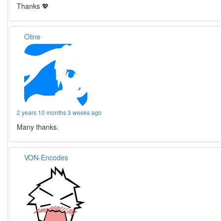
Thanks 💖
Oline
2 years 10 months 3 weeks ago
Many thanks.
VON-Encodes