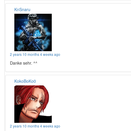
KnSnaru
2 years 10 months 4 weeks ago
Danke sehr. ^^
KokoBoKo0
2 years 10 months 4 weeks ago