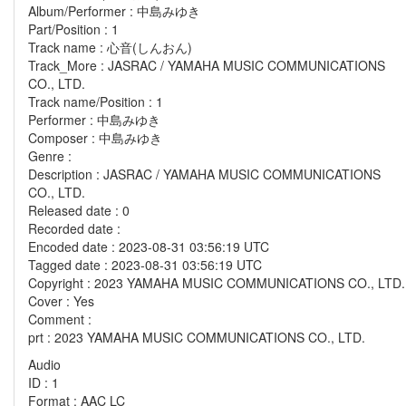
Album/Performer : 中島みゆき
Part/Position : 1
Track name : 心音(しんおん)
Track_More : JASRAC / YAMAHA MUSIC COMMUNICATIONS
CO., LTD.
Track name/Position : 1
Performer : 中島みゆき
Composer : 中島みゆき
Genre :
Description : JASRAC / YAMAHA MUSIC COMMUNICATIONS
CO., LTD.
Released date : 0
Recorded date :
Encoded date : 2023-08-31 03:56:19 UTC
Tagged date : 2023-08-31 03:56:19 UTC
Copyright : 2023 YAMAHA MUSIC COMMUNICATIONS CO., LTD.
Cover : Yes
Comment :
prt : 2023 YAMAHA MUSIC COMMUNICATIONS CO., LTD.
Audio
ID : 1
Format : AAC LC