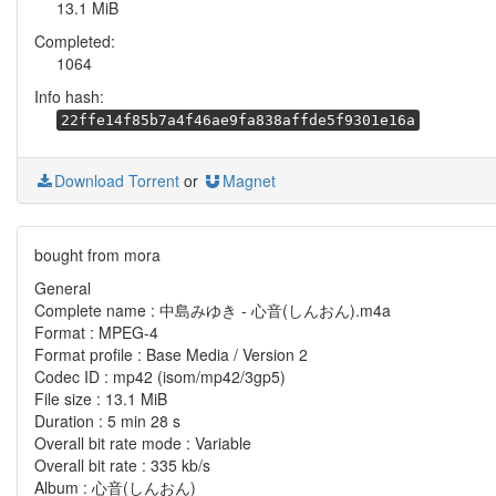
13.1 MiB
Completed:
1064
Info hash:
22ffe14f85b7a4f46ae9fa838affde5f9301e16a
Download Torrent
or
Magnet
bought from mora
General
Complete name : 中島みゆき - 心音(しんおん).m4a
Format : MPEG-4
Format profile : Base Media / Version 2
Codec ID : mp42 (isom/mp42/3gp5)
File size : 13.1 MiB
Duration : 5 min 28 s
Overall bit rate mode : Variable
Overall bit rate : 335 kb/s
Album : 心音(しんおん)