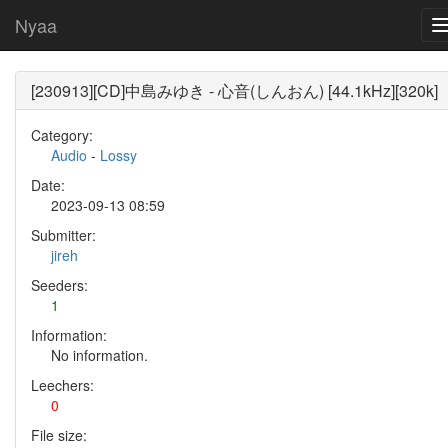
Nyaa
[230913][CD]中島みゆき - 心音(しんおん) [44.1kHz][320k]
Category:
Audio
-
Lossy
Date:
2023-09-13 08:59
Submitter:
jireh
Seeders:
1
Information:
No information.
Leechers:
0
File size: