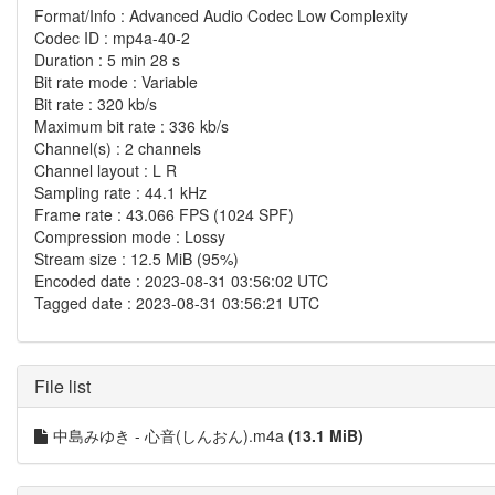
Format/Info : Advanced Audio Codec Low Complexity
Codec ID : mp4a-40-2
Duration : 5 min 28 s
Bit rate mode : Variable
Bit rate : 320 kb/s
Maximum bit rate : 336 kb/s
Channel(s) : 2 channels
Channel layout : L R
Sampling rate : 44.1 kHz
Frame rate : 43.066 FPS (1024 SPF)
Compression mode : Lossy
Stream size : 12.5 MiB (95%)
Encoded date : 2023-08-31 03:56:02 UTC
Tagged date : 2023-08-31 03:56:21 UTC
File list
中島みゆき - 心音(しんおん).m4a
(13.1 MiB)