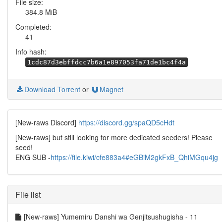
File size:
384.8 MiB
Completed:
41
Info hash:
1cdc87d3ebffdcc7b6a1e897053fa71de1bc4f4a
Download Torrent
or
Magnet
[New-raws Discord]
https://discord.gg/spaQD5cHdt
[New-raws] but still looking for more dedicated seeders! Please
seed!
ENG SUB -
https://file.kiwi/cfe883a4#eGBiM2gkFxB_QhiMGqu4jg
File list
[New-raws] Yumemiru Danshi wa Genjitsushugisha - 11