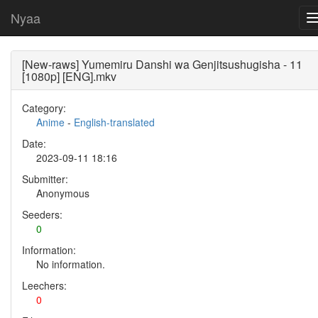
Nyaa
[New-raws] Yumemiru Danshi wa Genjitsushugisha - 11
[1080p] [ENG].mkv
Category:
Anime
-
English-translated
Date:
2023-09-11 18:16
Submitter:
Anonymous
Seeders:
0
Information:
No information.
Leechers:
0