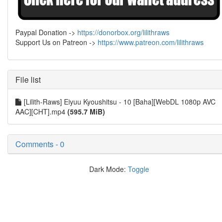
Paypal Donation ->
https://donorbox.org/lilithraws
Support Us on Patreon ->
https://www.patreon.com/lilithraws
File list
[Lilith-Raws] Eiyuu Kyoushitsu - 10 [Baha][WebDL 1080p AVC
AAC][CHT].mp4
(595.7 MiB)
Comments - 0
Dark Mode:
Toggle