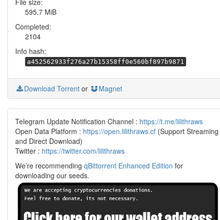
File size:
595.7 MiB
Completed:
2104
Info hash:
a452562933f276a27b15358ff0e560bf897b9871
Download Torrent
or
Magnet
Telegram Update Notification Channel :
https://t.me/lilithraws
Open Data Platform :
https://open.lilithraws.cf
(Support Streaming
and Direct Download)
Twitter :
https://twitter.com/lilithraws
We’re recommending
qBittorrent Enhanced Edition
for
downloading our seeds.