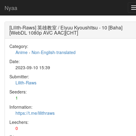
Nyaa
[Lilith-Raws] 英雄教室 / Eiyuu Kyoushitsu - 10 [Baha]
[WebDL 1080p AVC AAC][CHT]
Category:
Anime
-
Non-English-translated
Date:
2023-09-10 15:39
Submitter:
Lilith-Raws
Seeders:
1
Information:
https://t.me/lilithraws
Leechers:
0