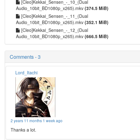
[Cleo]Kekkai_Sensen_-_10_(Dual
Audio_10bit_BD1080p_x265).mkv
(374.5 MiB)
[Cleo]Kekkai_Sensen_-_11_(Dual
Audio_10bit_BD1080p_x265).mkv
(352.1 MiB)
[Cleo]Kekkai_Sensen_-_12_(Dual
Audio_10bit_BD1080p_x265).mkv
(666.5 MiB)
Comments - 3
Lord_Itachi
2 years 11 months 1 week ago
Thanks a lot.