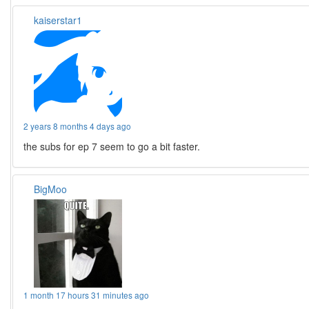
kaiserstar1
2 years 8 months 4 days ago
the subs for ep 7 seem to go a bit faster.
BigMoo
1 month 17 hours 31 minutes ago