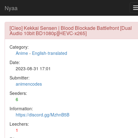
Nyaa
[Cleo] Kekkai Sensen | Blood Blockade Battlefront [Dual
Audio 10bit BD1080p][HEVC-x265]
Category:
Anime
-
English-translated
Date:
2023-08-31 17:01
Submitter:
animencodes
Seeders:
6
Information:
https://discord.gg/MzhnB5B
Leechers:
1