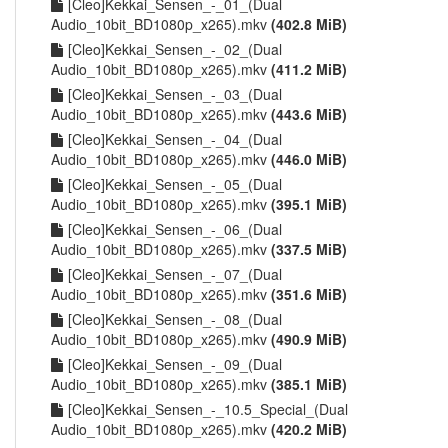
[Cleo]Kekkai_Sensen_-_01_(Dual
Audio_10bit_BD1080p_x265).mkv
(402.8 MiB)
[Cleo]Kekkai_Sensen_-_02_(Dual
Audio_10bit_BD1080p_x265).mkv
(411.2 MiB)
[Cleo]Kekkai_Sensen_-_03_(Dual
Audio_10bit_BD1080p_x265).mkv
(443.6 MiB)
[Cleo]Kekkai_Sensen_-_04_(Dual
Audio_10bit_BD1080p_x265).mkv
(446.0 MiB)
[Cleo]Kekkai_Sensen_-_05_(Dual
Audio_10bit_BD1080p_x265).mkv
(395.1 MiB)
[Cleo]Kekkai_Sensen_-_06_(Dual
Audio_10bit_BD1080p_x265).mkv
(337.5 MiB)
[Cleo]Kekkai_Sensen_-_07_(Dual
Audio_10bit_BD1080p_x265).mkv
(351.6 MiB)
[Cleo]Kekkai_Sensen_-_08_(Dual
Audio_10bit_BD1080p_x265).mkv
(490.9 MiB)
[Cleo]Kekkai_Sensen_-_09_(Dual
Audio_10bit_BD1080p_x265).mkv
(385.1 MiB)
[Cleo]Kekkai_Sensen_-_10.5_Special_(Dual
Audio_10bit_BD1080p_x265).mkv
(420.2 MiB)