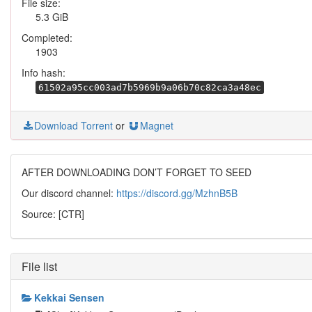
File size:
5.3 GiB
Completed:
1903
Info hash:
61502a95cc003ad7b5969b9a06b70c82ca3a48ec
Download Torrent
or
Magnet
AFTER DOWNLOADING DON’T FORGET TO SEED
Our discord channel:
https://discord.gg/MzhnB5B
Source: [CTR]
File list
Kekkai Sensen