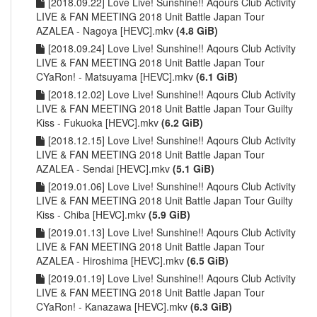
[2018.09.22] Love Live! Sunshine!! Aqours Club Activity
LIVE & FAN MEETING 2018 Unit Battle Japan Tour
AZALEA - Nagoya [HEVC].mkv
(4.8 GiB)
[2018.09.24] Love Live! Sunshine!! Aqours Club Activity
LIVE & FAN MEETING 2018 Unit Battle Japan Tour
CYaRon! - Matsuyama [HEVC].mkv
(6.1 GiB)
[2018.12.02] Love Live! Sunshine!! Aqours Club Activity
LIVE & FAN MEETING 2018 Unit Battle Japan Tour Guilty
Kiss - Fukuoka [HEVC].mkv
(6.2 GiB)
[2018.12.15] Love Live! Sunshine!! Aqours Club Activity
LIVE & FAN MEETING 2018 Unit Battle Japan Tour
AZALEA - Sendai [HEVC].mkv
(5.1 GiB)
[2019.01.06] Love Live! Sunshine!! Aqours Club Activity
LIVE & FAN MEETING 2018 Unit Battle Japan Tour Guilty
Kiss - Chiba [HEVC].mkv
(5.9 GiB)
[2019.01.13] Love Live! Sunshine!! Aqours Club Activity
LIVE & FAN MEETING 2018 Unit Battle Japan Tour
AZALEA - Hiroshima [HEVC].mkv
(6.5 GiB)
[2019.01.19] Love Live! Sunshine!! Aqours Club Activity
LIVE & FAN MEETING 2018 Unit Battle Japan Tour
CYaRon! - Kanazawa [HEVC].mkv
(6.3 GiB)