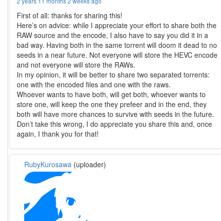
2 years 11 months 2 weeks ago
First of all: thanks for sharing this!
Here’s on advice: while I appreciate your effort to share both the
RAW source and the encode, I also have to say you did it in a
bad way. Having both in the same torrent will doom it dead to no
seeds in a near future. Not everyone will store the HEVC encode
and not everyone will store the RAWs.
In my opinion, it will be better to share two separated torrents:
one with the encoded files and one with the raws.
Whoever wants to have both, will get both, whoever wants to
store one, will keep the one they prefeer and in the end, they
both will have more chances to survive with seeds in the future.
Don’t take this wrong, I do appreciate you share this and, once
again, I thank you for that!
RubyKurosawa
(uploader)