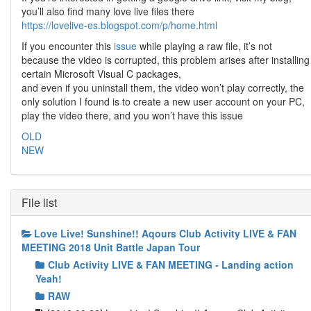
you’ll also find many love live files there
https://lovelive-es.blogspot.com/p/home.html
If you encounter this
issue
while playing a raw file, it’s not
because the video is corrupted, this problem arises after installing
certain Microsoft Visual C packages,
and even if you uninstall them, the video won’t play correctly, the
only solution I found is to create a new user account on your PC,
play the video there, and you won’t have this issue
OLD
NEW
File list
Love Live! Sunshine!! Aqours Club Activity LIVE & FAN
MEETING 2018 Unit Battle Japan Tour
Club Activity LIVE & FAN MEETING - Landing action
Yeah!
RAW