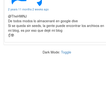
2 years 11 months 2 weeks ago
@TheHWNJ
De todos modos lo almacenaré en google dive
Si se queda sin seeds, la gente puede encontrar los archivos en
mi blog, es por eso que dejé mi blog
☝️🤓
Dark Mode:
Toggle