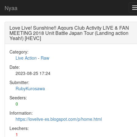
Nyaa
Love Live! Sunshine!! Aqours Club Activity LIVE & FAN
MEETING 2018 Unit Battle Japan Tour (Landing action
Yeah!) [HEVC]
Category:
Live Action
-
Raw
Date:
2023-08-25 17:24
Submitter:
RubyKurosawa
Seeders:
0
Information:
https://lovelive-es.blogspot.com/p/home.html
Leechers:
1