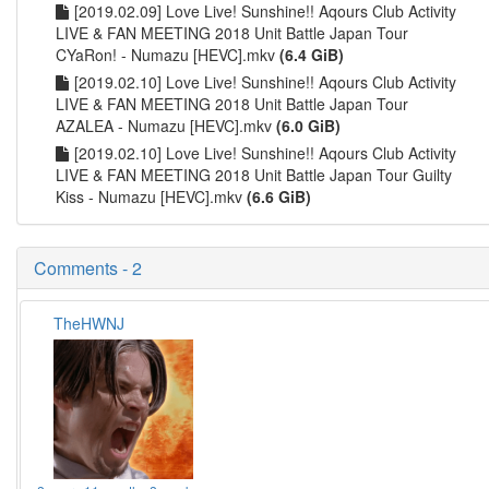
[2019.02.09] Love Live! Sunshine!! Aqours Club Activity
LIVE & FAN MEETING 2018 Unit Battle Japan Tour
CYaRon! - Numazu [HEVC].mkv
(6.4 GiB)
[2019.02.10] Love Live! Sunshine!! Aqours Club Activity
LIVE & FAN MEETING 2018 Unit Battle Japan Tour
AZALEA - Numazu [HEVC].mkv
(6.0 GiB)
[2019.02.10] Love Live! Sunshine!! Aqours Club Activity
LIVE & FAN MEETING 2018 Unit Battle Japan Tour Guilty
Kiss - Numazu [HEVC].mkv
(6.6 GiB)
Comments - 2
TheHWNJ