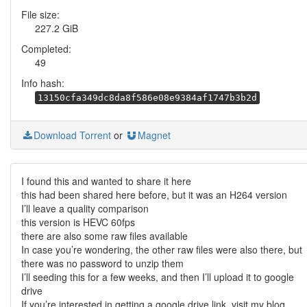
File size:
227.2 GiB
Completed:
49
Info hash:
13150cfa349dc8da8f586e08e9384af1747b3b2d
Download Torrent
or
Magnet
I found this and wanted to share it here
this had been shared here before, but it was an H264 version
I’ll leave a quality comparison
this version is HEVC 60fps
there are also some raw files available
In case you’re wondering, the other raw files were also there, but
there was no password to unzip them
I’ll seeding this for a few weeks, and then I’ll upload it to google
drive
If you’re interested in getting a google drive link, visit my blog,