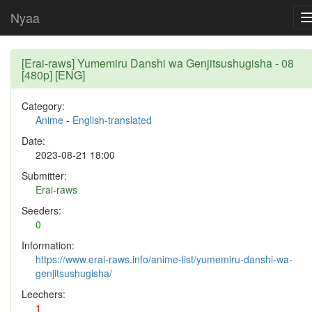
Nyaa
[Erai-raws] Yumemiru Danshi wa Genjitsushugisha - 08
[480p] [ENG]
Category:
Anime
-
English-translated
Date:
2023-08-21 18:00
Submitter:
Erai-raws
Seeders:
0
Information:
https://www.erai-raws.info/anime-list/yumemiru-danshi-wa-
genjitsushugisha/
Leechers:
1