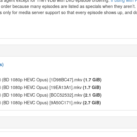
ata agent except for TheTVDB with DVD episode ordering.
If using with
g order because many episodes are listed as specials when they aren’t. 
 only for media server support so that every episode shows up, and do
s)
ari (BD 1080p HEVC Opus) [1D98BC47].mkv
(1.7 GiB)
ari (BD 1080p HEVC Opus) [19EA13A1].mkv
(1.7 GiB)
ari (BD 1080p HEVC Opus) [BCC52532].mkv
(2.1 GiB)
ari (BD 1080p HEVC Opus) [9A50C171].mkv
(2.7 GiB)