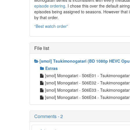
Monogatari series is inconsistent with every metad
episode ordering.
I chose this over the default airin
episodes being assigned to seasons. However that is
by that order.
“Best watch order”
File list
[smol] Tsukimonogatari (BD 1080p HEVC Opu
Extras
[smol] Monogatari - S06E01 - Tsukimonogat
[smol] Monogatari - S06E02 - Tsukimonogat
[smol] Monogatari - S06E03 - Tsukimonogat
[smol] Monogatari - S06E04 - Tsukimonogat
Comments - 2