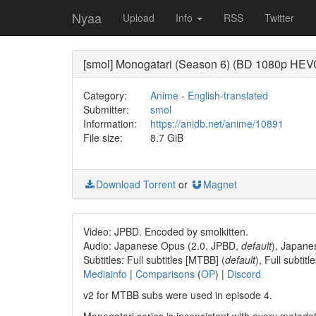
Nyaa
Upload
Info
RSS
Twitter
[smol] Monogatari (Season 6) (BD 1080p HEVC 
Category:
Anime
-
English-translated
Submitter:
smol
Information:
https://anidb.net/anime/10891
File size:
8.7 GiB
Download Torrent
or
Magnet
Video: JPBD. Encoded by smolkitten.
Audio: Japanese Opus (2.0, JPBD,
default
), Japane
Subtitles: Full subtitles [MTBB] (
default
), Full subti
Mediainfo
|
Comparisons
(
OP
) |
Discord
v2 for MTBB subs were used in episode 4.