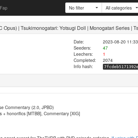
Fap
No filter
All categories
Opus) | Tsukimonogatari: Yotsugi Doll | Monogatari Series | T
Date:
2023-08-20 11:33
Seeders:
47
Leechers:
1
Completed:
2074
Info hash:
7fcdeb5171392
se Commentary (2.0, JPBD)
tles + honorifics [MTBB], Commentary [XIG]