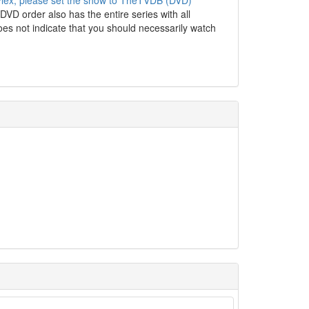
 Plex, please set the show to TheTVDB (DVD)
DVD order also has the entire series with all
es not indicate that you should necessarily watch