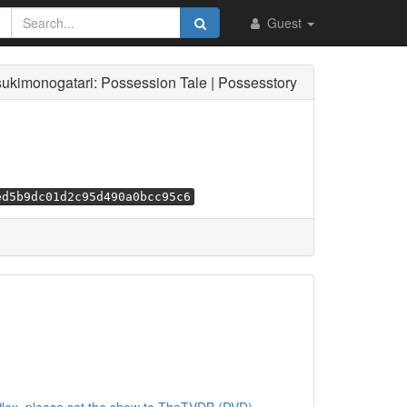
Guest
sukimonogatari: Possession Tale | Possesstory
ed5b9dc01d2c95d490a0bcc95c6