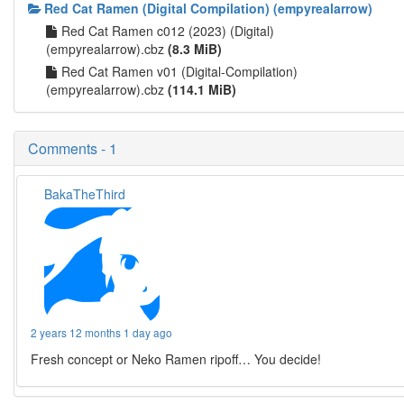
Red Cat Ramen (Digital Compilation) (empyrealarrow)
Red Cat Ramen c012 (2023) (Digital)
(empyrealarrow).cbz
(8.3 MiB)
Red Cat Ramen v01 (Digital-Compilation)
(empyrealarrow).cbz
(114.1 MiB)
Comments - 1
BakaTheThird
2 years 12 months 1 day ago
Fresh concept or Neko Ramen ripoff… You decide!