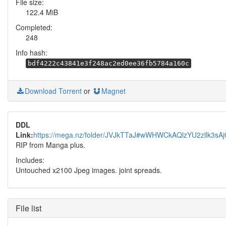
File size:
122.4 MiB
Completed:
248
Info hash:
bdf4222c43841e3f248ac2ed0ee36fb5784a160c
Download Torrent
or
Magnet
DDL
Link:
https://mega.nz/folder/JVJkTTaJ#wWHWCkAQlzYU2zllk3sA
RIP from Manga plus.
Includes:
Untouched x2100 Jpeg images. joint spreads.
File list