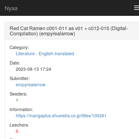
Nyaa
Red Cat Ramen c001-011 as v01 + c012-015 (Digital-
Compilation) (empyrealarrow)
Category:
Literature
-
English-translated
Date:
2023-08-13 17:24
Submitter:
empyrealarrow
Seeders:
1
Information:
https://mangaplus.shueisha.co.jp/titles/100261
Leechers:
0