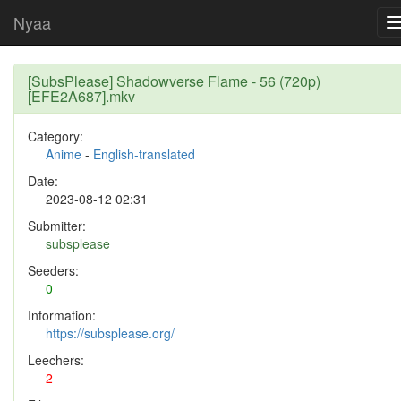
Nyaa
[SubsPlease] Shadowverse Flame - 56 (720p)
[EFE2A687].mkv
Category:
Anime
-
English-translated
Date:
2023-08-12 02:31
Submitter:
subsplease
Seeders:
0
Information:
https://subsplease.org/
Leechers:
2