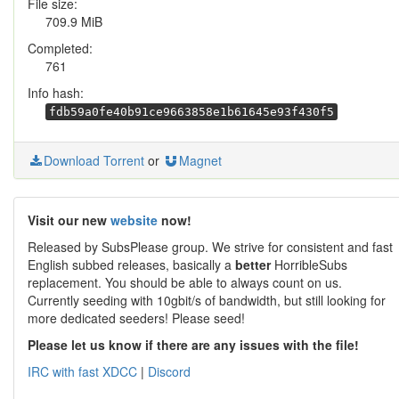
File size:
709.9 MiB
Completed:
761
Info hash:
fdb59a0fe40b91ce9663858e1b61645e93f430f5
Download Torrent
or
Magnet
Visit our new
website
now!
Released by SubsPlease group. We strive for consistent and fast
English subbed releases, basically a
better
HorribleSubs
replacement. You should be able to always count on us.
Currently seeding with 10gbit/s of bandwidth, but still looking for
more dedicated seeders! Please seed!
Please let us know if there are any issues with the file!
IRC with fast XDCC
|
Discord