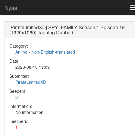
Nyaa
[PirateLimitedXD] SPY×FAMILY Season 1 Episode 16
(1920x1080) Tagalog Dubbed
Category:
Anime
-
Non-English-translated
Date:
2023-08-10 19:09
Submitter:
PirateLimitedXD
Seeders:
0
Information:
No information.
Leechers:
1