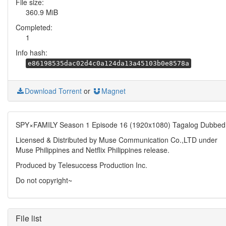
File size:
360.9 MiB
Completed:
1
Info hash:
e86198535dac02d4c0a124da13a45103b0e8578a
Download Torrent
or
Magnet
SPY×FAMILY Season 1 Episode 16 (1920x1080) Tagalog Dubbed
Licensed & Distributed by Muse Communication Co.,LTD under
Muse Philippines and Netflix Philippines release.
Produced by Telesuccess Production Inc.
Do not copyright~
File list