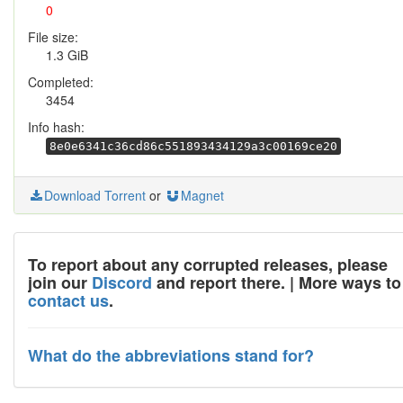
0
File size:
1.3 GiB
Completed:
3454
Info hash:
8e0e6341c36cd86c551893434129a3c00169ce20
Download Torrent
or
Magnet
To report about any corrupted releases, please
join our
Discord
and report there. | More ways to
contact us
.
What do the abbreviations stand for?