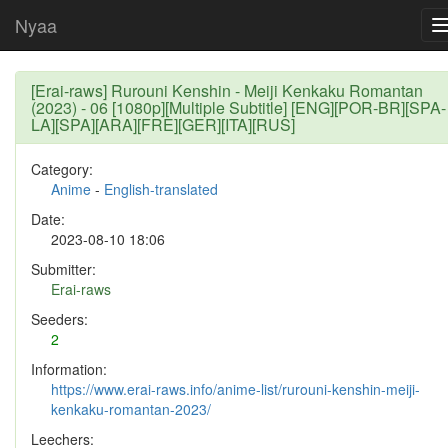
Nyaa
[Erai-raws] Rurouni Kenshin - Meiji Kenkaku Romantan
(2023) - 06 [1080p][Multiple Subtitle] [ENG][POR-BR][SPA-
LA][SPA][ARA][FRE][GER][ITA][RUS]
Category:
Anime
-
English-translated
Date:
2023-08-10 18:06
Submitter:
Erai-raws
Seeders:
2
Information:
https://www.erai-raws.info/anime-list/rurouni-kenshin-meiji-
kenkaku-romantan-2023/
Leechers: