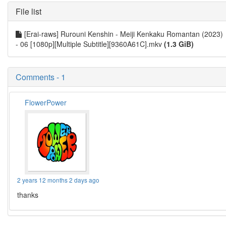
File list
[Erai-raws] Rurouni Kenshin - Meiji Kenkaku Romantan (2023)
- 06 [1080p][Multiple Subtitle][9360A61C].mkv
(1.3 GiB)
Comments - 1
FlowerPower
2 years 12 months 2 days ago
thanks