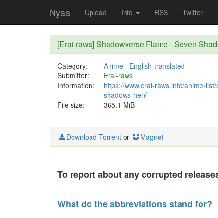
Nyaa
Upload
Info
RSS
Twitter
[Erai-raws] Shadowverse Flame - Seven Shad
Category:
Anime
-
English-translated
Submitter:
Erai-raws
Information:
https://www.erai-raws.info/anime-lis
shadows-hen/
File size:
365.1 MiB
Download Torrent
or
Magnet
To report about any corrupted releases
What do the abbreviations stand for?