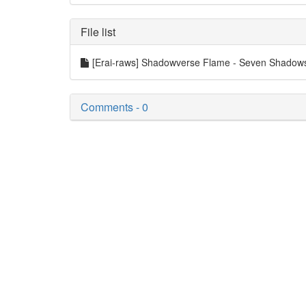
File list
[Erai-raws] Shadowverse Flame - Seven Shadows 
Comments - 0