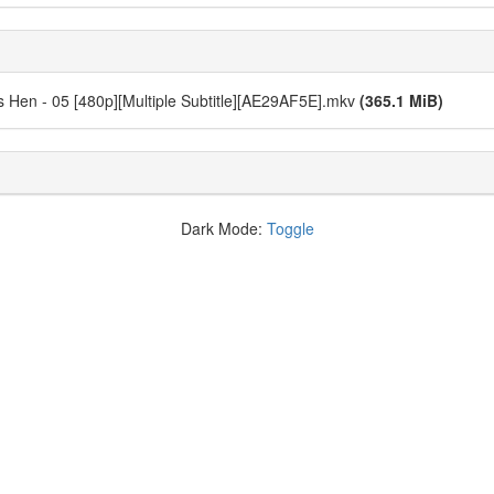
Hen - 05 [480p][Multiple Subtitle][AE29AF5E].mkv
(365.1 MiB)
Dark Mode:
Toggle