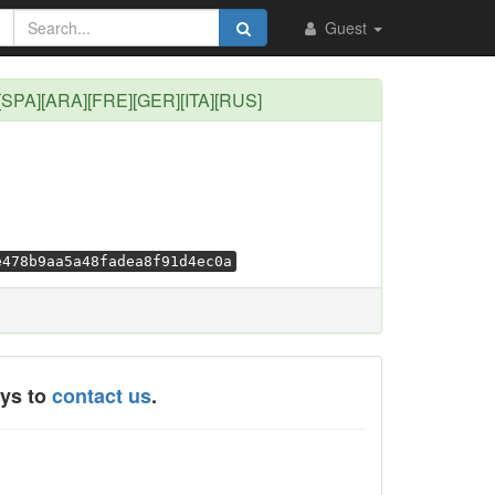
Guest
][SPA][ARA][FRE][GER][ITA][RUS]
e478b9aa5a48fadea8f91d4ec0a
ays to
contact us
.