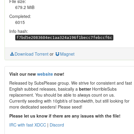
File size:
679.2 MiB
Completed:
6015
Info hash:
f7bd5e2083604ec1aa324a196f1becc7febccf6c
Download Torrent
or
Magnet
Visit our new
website
now!
Released by SubsPlease group. We strive for consistent and fast
English subbed releases, basically a
better
HorribleSubs
replacement. You should be able to always count on us.
Currently seeding with 10gbit/s of bandwidth, but still looking for
more dedicated seeders! Please seed!
Please let us know if there are any issues with the file!
IRC with fast XDCC
|
Discord