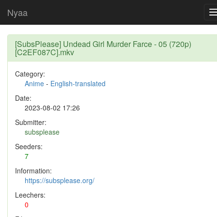
Nyaa
[SubsPlease] Undead Girl Murder Farce - 05 (720p)
[C2EF087C].mkv
Category:
Anime
-
English-translated
Date:
2023-08-02 17:26
Submitter:
subsplease
Seeders:
7
Information:
https://subsplease.org/
Leechers:
0