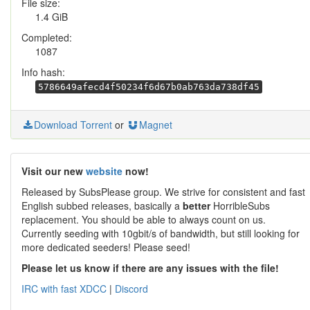
File size:
1.4 GiB
Completed:
1087
Info hash:
5786649afecd4f50234f6d67b0ab763da738df45
Download Torrent
or
Magnet
Visit our new
website
now!
Released by SubsPlease group. We strive for consistent and fast
English subbed releases, basically a
better
HorribleSubs
replacement. You should be able to always count on us.
Currently seeding with 10gbit/s of bandwidth, but still looking for
more dedicated seeders! Please seed!
Please let us know if there are any issues with the file!
IRC with fast XDCC
|
Discord