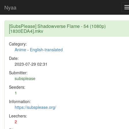
Nyaa
[SubsPlease] Shadowverse Flame - 54 (1080p)
[1830EDA4].mkv
Category:
Anime
-
English-translated
Date:
2023-07-29 02:31
Submitter:
subsplease
Seeders:
1
Information:
https://subsplease.org/
Leechers:
2