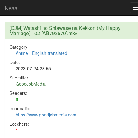
Nyaa
[GJM] Watashi no Shiawase na Kekkon (My Happy
Marriage) - 02 [AB792570].mkv
Category:
Anime
-
English-translated
Date:
2023-07-24 23:55
Submitter:
GoodJobMedia
Seeders:
8
Information:
https://www.goodjobmedia.com
Leechers:
1