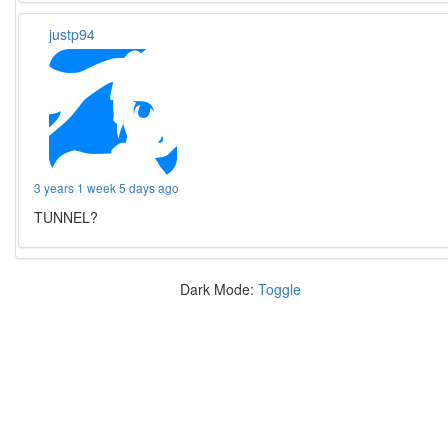
justp94
3 years 1 week 5 days ago
TUNNEL?
Dark Mode:
Toggle