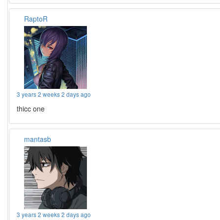
RaptoR
3 years 2 weeks 2 days ago
thicc one
mantasb
3 years 2 weeks 2 days ago