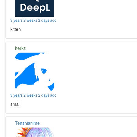
3 years 2 weeks 2 days ago
kitten
herkz
3 years 2 weeks 2 days ago
small
Tenshianime