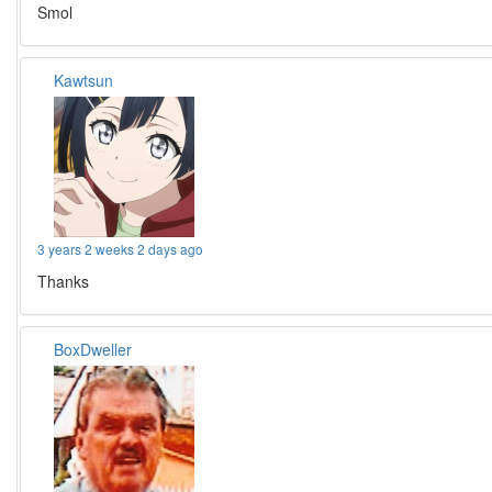
Smol
Kawtsun
3 years 2 weeks 2 days ago
Thanks
BoxDweller