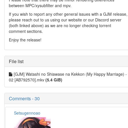
between MPC/xysubfilter and mpv.
If you wish to report any other general issues with a GJM release,
please reach out to us using our website or our Discord server
(both linked above) as we are no longer checking torrent
comment sections.
Enjoy the release!
File list
[GJM] Watashi no Shiawase na Kekkon (My Happy Marriage) -
02 [AB792570].mkv
(5.4 GiB)
Comments - 30
Setsugennoao