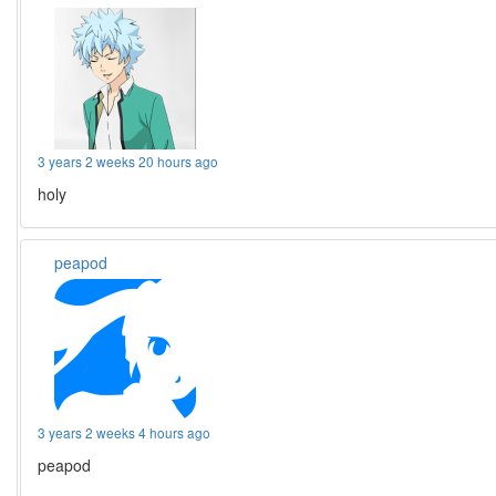
3 years 2 weeks 20 hours ago
holy
peapod
3 years 2 weeks 4 hours ago
peapod