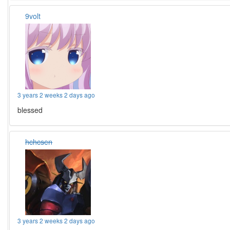
9volt
3 years 2 weeks 2 days ago
blessed
hchcsen
3 years 2 weeks 2 days ago