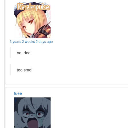
3 years 2 weeks 2 days ago
not ded
too smol
fuee