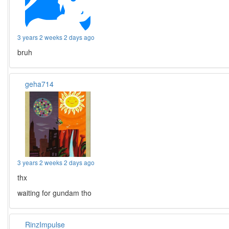
3 years 2 weeks 2 days ago
bruh
geha714
3 years 2 weeks 2 days ago
thx
waiting for gundam tho
RinzImpulse