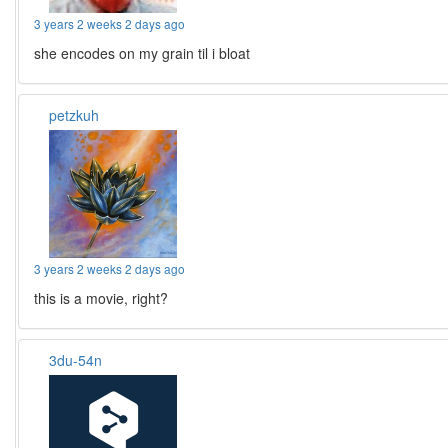
3 years 2 weeks 2 days ago
she encodes on my grain til i bloat
petzkuh
3 years 2 weeks 2 days ago
this is a movie, right?
3du-54n