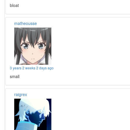
bloat
matheousse
3 years 2 weeks 2 days ago
small
raigrex