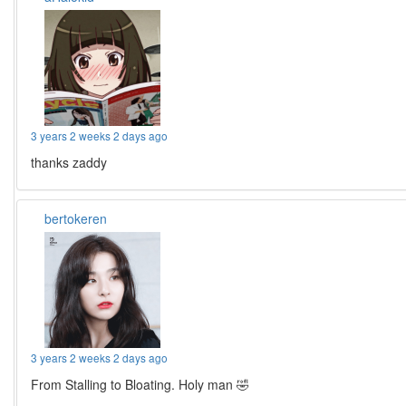
3 years 2 weeks 2 days ago
thanks zaddy
bertokeren
3 years 2 weeks 2 days ago
From Stalling to Bloating. Holy man 🤣