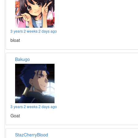
3 years 2 weeks 2 days ago
bloat
Bakugo
3 years 2 weeks 2 days ago
Goat
StazCherryBlood