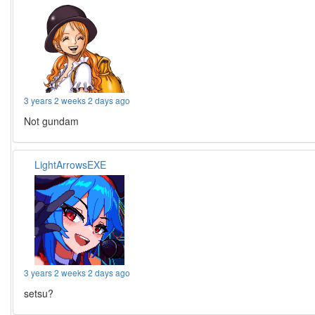
3 years 2 weeks 2 days ago
Not gundam
LightArrowsEXE
3 years 2 weeks 2 days ago
setsu?