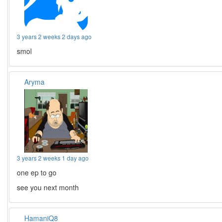
3 years 2 weeks 2 days ago
smol
Aryma
3 years 2 weeks 1 day ago
one ep to go
see you next month
HamaniQ8