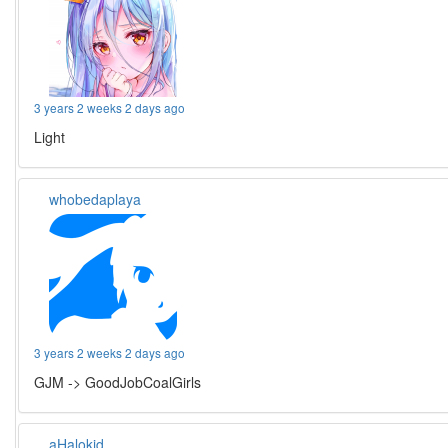
3 years 2 weeks 2 days ago
Light
whobedaplaya
3 years 2 weeks 2 days ago
GJM -> GoodJobCoalGirls
aHalokid