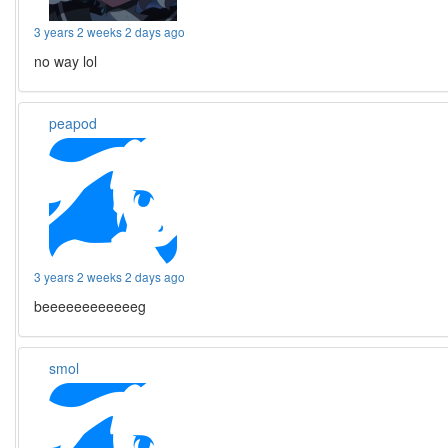
3 years 2 weeks 2 days ago
no way lol
peapod
3 years 2 weeks 2 days ago
beeeeeeeeeeeeg
smol