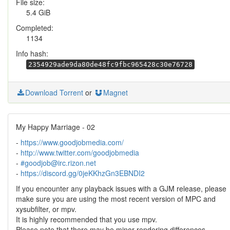
File size:
5.4 GiB
Completed:
1134
Info hash:
2354929ade9da80de48fc9fbc965428c30e76728
Download Torrent
or
Magnet
My Happy Marriage - 02
-
https://www.goodjobmedia.com/
-
http://www.twitter.com/goodjobmedia
-
#goodjob@irc.rizon.net
-
https://discord.gg/0jeKKhzGn3EBNDI2
If you encounter any playback issues with a GJM release, please
make sure you are using the most recent version of MPC and
xysubfilter, or mpv.
It is highly recommended that you use mpv.
Please note that there may be minor rendering differences