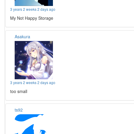
3 years 2 weeks 2 days ago
My Not Happy Storage
Asakura
3 years 2 weeks 2 days ago
too small
ts92