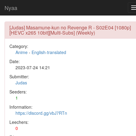
Nyaa
[Judas] Masamune-kun no Revenge R - S02E04 [1080p]
[HEVC x265 10bit][Multi-Subs] (Weekly)
Category:
Anime
-
English-translated
Date:
2023-07-24 14:21
Submitter:
Judas
Seeders:
1
Information:
https://discord.gg/vbJ7RTn
Leechers:
0