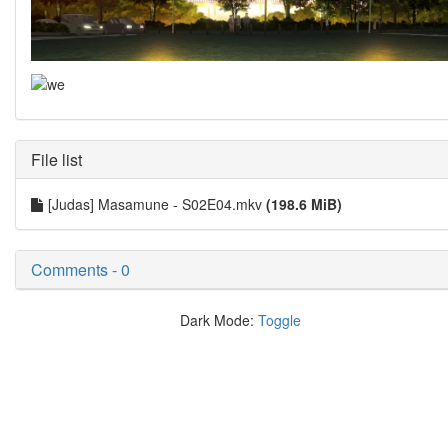
File list
[Judas] Masamune - S02E04.mkv
(198.6 MiB)
Comments - 0
Dark Mode:
Toggle