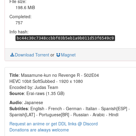
File size:
198.6 MiB
Completed:
757
Info hash:
bc44c30c7348ccbbf03b5eb1a9b011d53f6549c9
Download Torrent
or
Magnet
Title
: Masamune-kun no Revenge R - S02E04
HEVC 10bit SoftSubbed - 1920 x 1080
Encoded by: Judas Team
Source
: Erai-raws (1.35 GB)
Audio
: Japanese
Subtitles
: English - French - German - Italian - Spanish[ESP] -
Spanish[LAT] - Portuguese[BR] - Russian - Arabic - Hindi
Request an anime or get DDL links @ Discord
Donations are always welcome