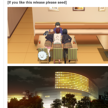
[If you like this release please seed]