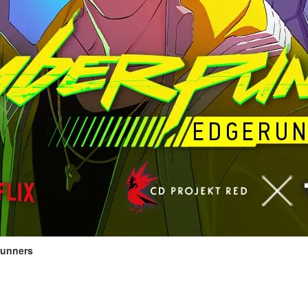
unners