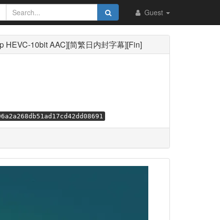
Guest
p HEVC-10bit AAC][简繁日内封字幕][Fin]
06a2a268db51ad17cd42dd08691