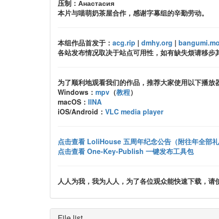
压制：Анастасия
本片与喵萌奶茶屋合作，感谢字幕组的辛勤劳动。
本组作品首发于：
acg.rip
|
dmhy.org
|
bangumi.m
各站发布情况取决于站点可用性，如有缺失烦请移步
为了顺利地观看我们的作品，推荐大家使用以下播放
Windows：
mpv
（
教程
）
macOS：
IINA
iOS/Android：
VLC media player
点击查看 LoliHouse 五周年纪念公告（附往年全部
点击查看 One-Key-Publish 一键发布工具包
人人为我，我为人人，为了各位观众能快速下载，请使用 uTo
File list