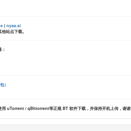
oe
|
nyaa.si
其他站点下载。
器：
礼包）
rrent / qBittorrent等正规 BT 软件下载，并保持开机上传，谢谢