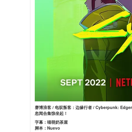
赛博浪客 / 电驭叛客：边缘行者 / Cyberpunk: Edger
忽闻合集惊坐起！
字幕：喵萌奶茶屋
脚本：Nuevo