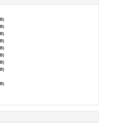
iB)
iB)
iB)
iB)
iB)
iB)
iB)
iB)
iB)