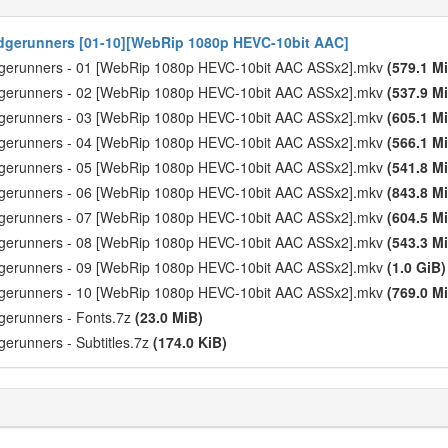
gerunners [01-10][WebRip 1080p HEVC-10bit AAC]
dgerunners - 01 [WebRip 1080p HEVC-10bit AAC ASSx2].mkv
(579.1 M
dgerunners - 02 [WebRip 1080p HEVC-10bit AAC ASSx2].mkv
(537.9 M
dgerunners - 03 [WebRip 1080p HEVC-10bit AAC ASSx2].mkv
(605.1 M
dgerunners - 04 [WebRip 1080p HEVC-10bit AAC ASSx2].mkv
(566.1 M
dgerunners - 05 [WebRip 1080p HEVC-10bit AAC ASSx2].mkv
(541.8 M
dgerunners - 06 [WebRip 1080p HEVC-10bit AAC ASSx2].mkv
(843.8 M
dgerunners - 07 [WebRip 1080p HEVC-10bit AAC ASSx2].mkv
(604.5 M
dgerunners - 08 [WebRip 1080p HEVC-10bit AAC ASSx2].mkv
(543.3 M
dgerunners - 09 [WebRip 1080p HEVC-10bit AAC ASSx2].mkv
(1.0 GiB)
dgerunners - 10 [WebRip 1080p HEVC-10bit AAC ASSx2].mkv
(769.0 M
gerunners - Fonts.7z
(23.0 MiB)
erunners - Subtitles.7z
(174.0 KiB)