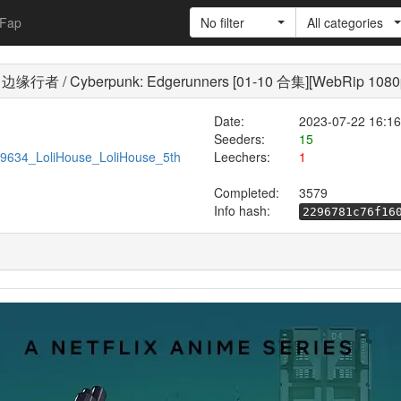
Fap
No filter
All categories
 / Cyberpunk: Edgerunners [01-10 合集][WebRip 1080
Date:
2023-07-22 16:16
Seeders:
15
/599634_LoliHouse_LoliHouse_5th
Leechers:
1
Completed:
3579
Info hash:
2296781c76f16