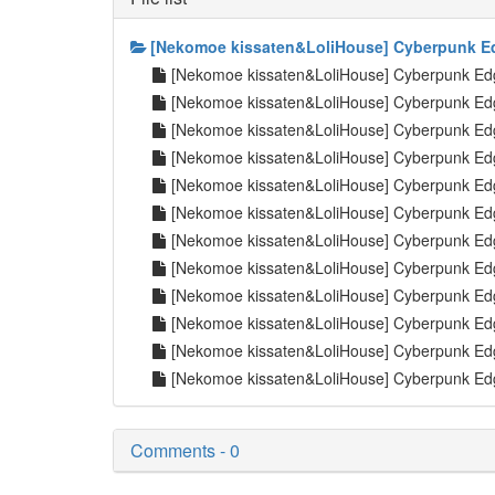
[Nekomoe kissaten&LoliHouse] Cyberpunk Ed
[Nekomoe kissaten&LoliHouse] Cyberpunk E
[Nekomoe kissaten&LoliHouse] Cyberpunk E
[Nekomoe kissaten&LoliHouse] Cyberpunk E
[Nekomoe kissaten&LoliHouse] Cyberpunk E
[Nekomoe kissaten&LoliHouse] Cyberpunk E
[Nekomoe kissaten&LoliHouse] Cyberpunk E
[Nekomoe kissaten&LoliHouse] Cyberpunk E
[Nekomoe kissaten&LoliHouse] Cyberpunk E
[Nekomoe kissaten&LoliHouse] Cyberpunk E
[Nekomoe kissaten&LoliHouse] Cyberpunk E
[Nekomoe kissaten&LoliHouse] Cyberpunk Ed
[Nekomoe kissaten&LoliHouse] Cyberpunk Edg
Comments - 0