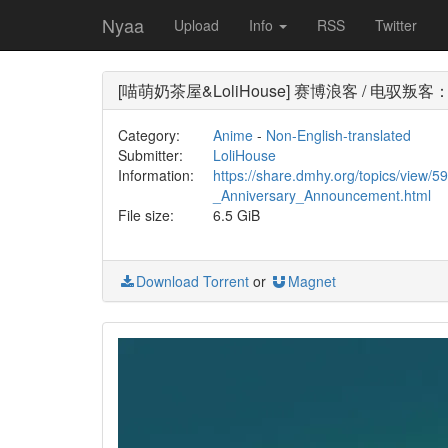
Nyaa
Upload
Info
RSS
Twitter
[喵萌奶茶屋&LoliHouse] 赛博浪客 / 电驭叛客：边缘行者
Category:
Anime
-
Non-English-translated
Submitter:
LoliHouse
Information:
https://share.dmhy.org/topics/view
_Anniversary_Announcement.html
File size:
6.5 GiB
Download Torrent
or
Magnet