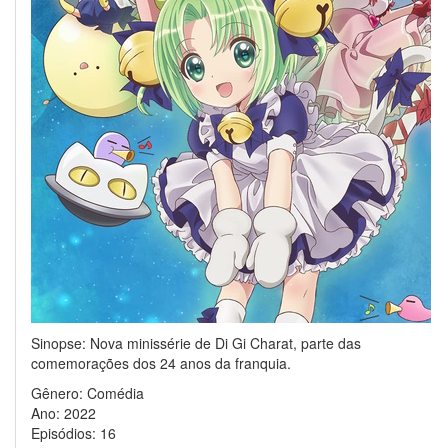
Sinopse: Nova minissérie de Di Gi Charat, parte das
comemorações dos 24 anos da franquia.
Gênero: Comédia
Ano: 2022
Episódios: 16