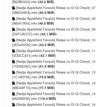
[B63B0333].mkv
(42.0 MiB)
[Nadja Applefield Fansub] Reiwa no Di Gi Charat_07
[5B833AEA].mkv
(46.9 MiB)
[Nadja Applefield Fansub] Reiwa no Di Gi Charat_08
[A6047A54].mkv
(46.9 MiB)
[Nadja Applefield Fansub] Reiwa no Di Gi Charat_09
[D2FCACCC].mkv
(42.1 MiB)
[Nadja Applefield Fansub] Reiwa no Di Gi Charat_10
[3ED450D6].mkv
(42.0 MiB)
[Nadja Applefield Fansub] Reiwa no Di Gi Charat_11
[5DDCC431].mkv
(42.1 MiB)
[Nadja Applefield Fansub] Reiwa no Di Gi Charat_12
[70D952AC].mkv
(51.6 MiB)
[Nadja Applefield Fansub] Reiwa no Di Gi Charat_13
[1C19EF96].mkv
(79.8 MiB)
[Nadja Applefield Fansub] Reiwa no Di Gi Charat_14
[8BD48F70].mkv
(77.7 MiB)
[Nadja Applefield Fansub] Reiwa no Di Gi Charat_15
[89358D56].mkv
(116.4 MiB)
[Nadja Applefield Fansub] Reiwa no Di Gi Charat_16