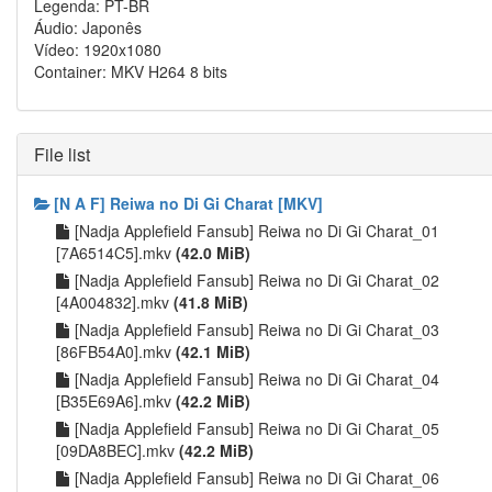
Legenda: PT-BR
Áudio: Japonês
Vídeo: 1920x1080
Container: MKV H264 8 bits
File list
[N A F] Reiwa no Di Gi Charat [MKV]
[Nadja Applefield Fansub] Reiwa no Di Gi Charat_01
[7A6514C5].mkv
(42.0 MiB)
[Nadja Applefield Fansub] Reiwa no Di Gi Charat_02
[4A004832].mkv
(41.8 MiB)
[Nadja Applefield Fansub] Reiwa no Di Gi Charat_03
[86FB54A0].mkv
(42.1 MiB)
[Nadja Applefield Fansub] Reiwa no Di Gi Charat_04
[B35E69A6].mkv
(42.2 MiB)
[Nadja Applefield Fansub] Reiwa no Di Gi Charat_05
[09DA8BEC].mkv
(42.2 MiB)
[Nadja Applefield Fansub] Reiwa no Di Gi Charat_06