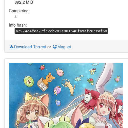
892.2 MiB
Completed:
4
Info hash:
a2974c4fea77fc2cb202e081548fa9af26ccaf60
Download Torrent
or
Magnet