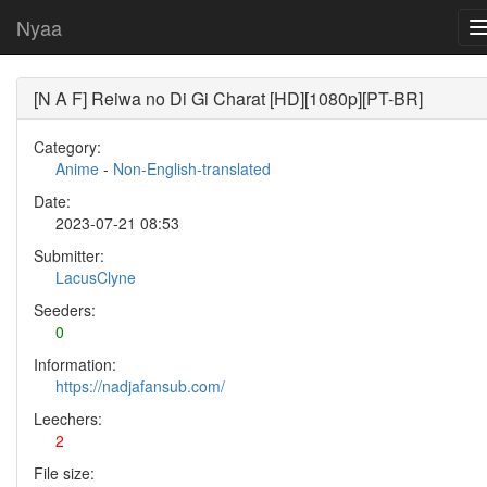
Nyaa
[N A F] Reiwa no Di Gi Charat [HD][1080p][PT-BR]
Category:
Anime
-
Non-English-translated
Date:
2023-07-21 08:53
Submitter:
LacusClyne
Seeders:
0
Information:
https://nadjafansub.com/
Leechers:
2
File size: