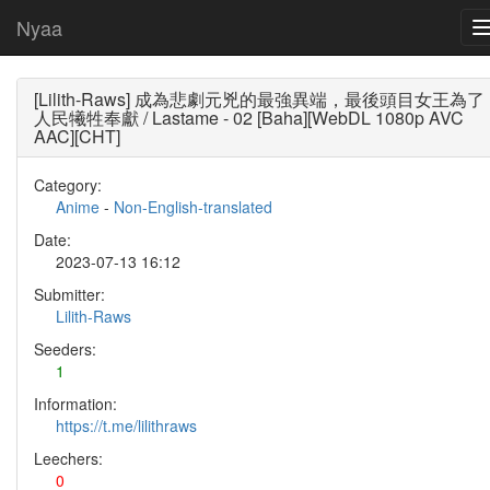
Nyaa
[Lilith-Raws] 成為悲劇元兇的最強異端，最後頭目女王為了
人民犧牲奉獻 / Lastame - 02 [Baha][WebDL 1080p AVC
AAC][CHT]
Category:
Anime
-
Non-English-translated
Date:
2023-07-13 16:12
Submitter:
Lilith-Raws
Seeders:
1
Information:
https://t.me/lilithraws
Leechers:
0