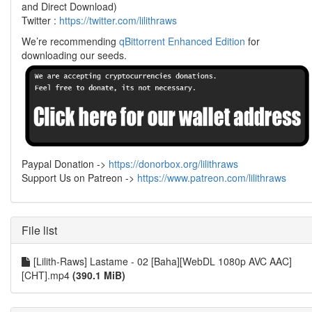
and Direct Download)
Twitter :
https://twitter.com/lilithraws
We’re recommending
qBittorrent Enhanced Edition
for
downloading our seeds.
Paypal Donation ->
https://donorbox.org/lilithraws
Support Us on Patreon ->
https://www.patreon.com/lilithraws
File list
[Lilith-Raws] Lastame - 02 [Baha][WebDL 1080p AVC AAC]
[CHT].mp4
(390.1 MiB)