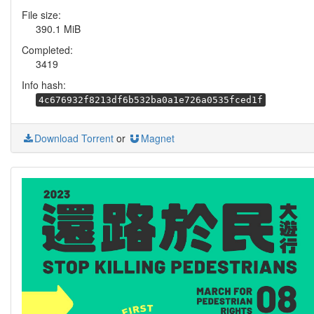
File size:
390.1 MiB
Completed:
3419
Info hash:
4c676932f8213df6b532ba0a1e726a0535fced1f
Download Torrent
or
Magnet