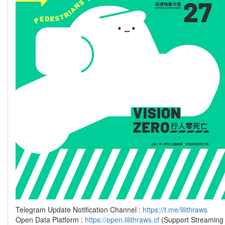
Telegram Update Notification Channel :
https://t.me/lilithraws
Open Data Platform :
https://open.lilithraws.cf
(Support Streaming