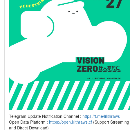
Telegram Update Notification Channel :
https://t.me/lilithraws
Open Data Platform :
https://open.lilithraws.cf
(Support Streaming
and Direct Download)