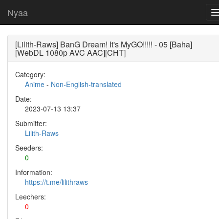
Nyaa
[Lilith-Raws] BanG Dream! It's MyGO!!!!! - 05 [Baha]
[WebDL 1080p AVC AAC][CHT]
Category:
Anime
-
Non-English-translated
Date:
2023-07-13 13:37
Submitter:
Lilith-Raws
Seeders:
0
Information:
https://t.me/lilithraws
Leechers:
0