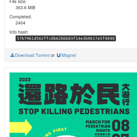
File size:
363.6 MiB
Completed:
2404
Info hash:
57b7961d562ffc0b62bbb83f14e3b9617e5f4040
Download Torrent
or
Magnet