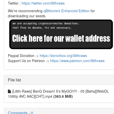
Twitter :
https://twitter.com/lilithraws
We’re recommending
qBittorrent Enhanced Edition
for
downloading our seeds.
Paypal Donation ->
https://donorbox.org/lilithraws
Support Us on Patreon ->
https://www.patreon.com/lilithraws
File list
[Lilith-Raws] BanG Dream! It's MyGO!!!!! - 05 [Baha][WebDL
1080p AVC AAC][CHT].mp4
(363.6 MiB)
Comments - 0