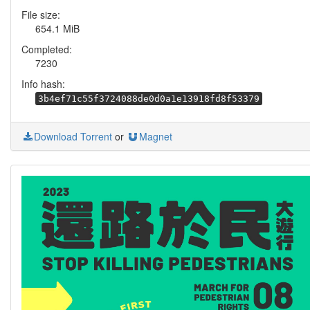
File size:
654.1 MiB
Completed:
7230
Info hash:
3b4ef71c55f3724088de0d0a1e13918fd8f53379
Download Torrent
or
Magnet