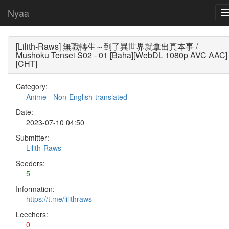
Nyaa
[Lilith-Raws] 無職轉生～到了異世界就拿出真本事 /
Mushoku Tensei S02 - 01 [Baha][WebDL 1080p AVC AAC]
[CHT]
Category:
Anime
-
Non-English-translated
Date:
2023-07-10 04:50
Submitter:
Lilith-Raws
Seeders:
5
Information:
https://t.me/lilithraws
Leechers:
0