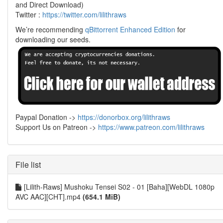
and Direct Download)
Twitter :
https://twitter.com/lilithraws
We’re recommending
qBittorrent Enhanced Edition
for
downloading our seeds.
Paypal Donation ->
https://donorbox.org/lilithraws
Support Us on Patreon ->
https://www.patreon.com/lilithraws
File list
[Lilith-Raws] Mushoku Tensei S02 - 01 [Baha][WebDL 1080p
AVC AAC][CHT].mp4
(654.1 MiB)