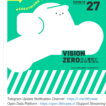
Telegram Update Notification Channel :
https://t.me/lilithraws
Open Data Platform :
https://open.lilithraws.cf
(Support Streaming