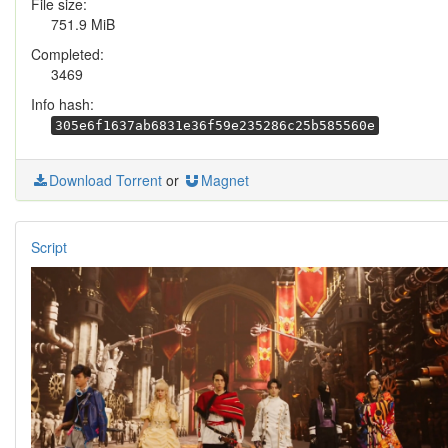
File size:
751.9 MiB
Completed:
3469
Info hash:
305e6f1637ab6831e36f59e235286c25b585560e
Download Torrent
or
Magnet
Script