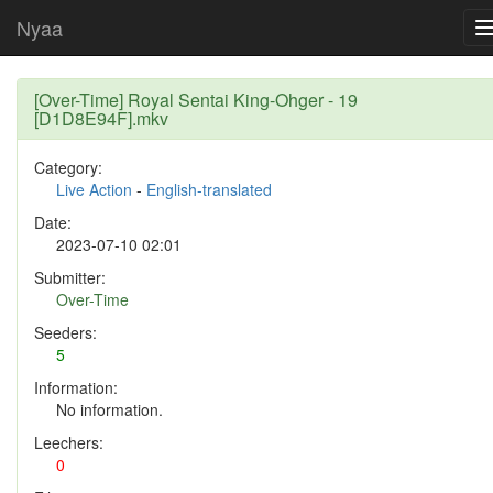
Nyaa
[Over-Time] Royal Sentai King-Ohger - 19
[D1D8E94F].mkv
Category:
Live Action
-
English-translated
Date:
2023-07-10 02:01
Submitter:
Over-Time
Seeders:
5
Information:
No information.
Leechers:
0