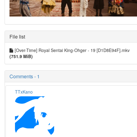
File list
[Over-Time] Royal Sentai King-Ohger - 19 [D1D8E94F].mkv
(751.9 MiB)
Comments - 1
TTxKano