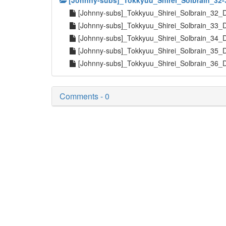
[Johnny-subs]_Tokkyuu_Shirei_Solbrain_32-
[Johnny-subs]_Tokkyuu_Shirei_Solbrain_32_
[Johnny-subs]_Tokkyuu_Shirei_Solbrain_33_
[Johnny-subs]_Tokkyuu_Shirei_Solbrain_34_
[Johnny-subs]_Tokkyuu_Shirei_Solbrain_35_
[Johnny-subs]_Tokkyuu_Shirei_Solbrain_36_
Comments - 0