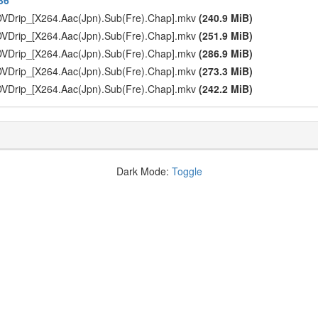
36
DVDrip_[X264.Aac(Jpn).Sub(Fre).Chap].mkv
(240.9 MiB)
DVDrip_[X264.Aac(Jpn).Sub(Fre).Chap].mkv
(251.9 MiB)
DVDrip_[X264.Aac(Jpn).Sub(Fre).Chap].mkv
(286.9 MiB)
DVDrip_[X264.Aac(Jpn).Sub(Fre).Chap].mkv
(273.3 MiB)
DVDrip_[X264.Aac(Jpn).Sub(Fre).Chap].mkv
(242.2 MiB)
Dark Mode:
Toggle