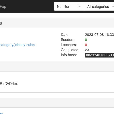
Fap
No filter
All categories
36
Date:
2023-07-08 16:33
Seeders:
0
category/johnny-subs/
Leechers:
0
Completed:
23
Info hash:
00c3248706671
R (DVDrip).