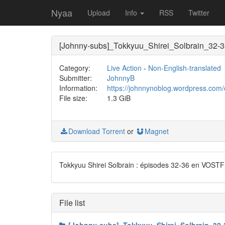
Nyaa
Upload
Info
RSS
Twitter
[Johnny-subs]_Tokkyuu_Shirei_Solbrain_32-
Category:
Live Action
-
Non-English-translated
Submitter:
JohnnyB
Information:
https://johnnynoblog.wordpress.com/
File size:
1.3 GiB
Download Torrent
or
Magnet
Tokkyuu Shirei Solbrain : épisodes 32-36 en VOSTF
File list