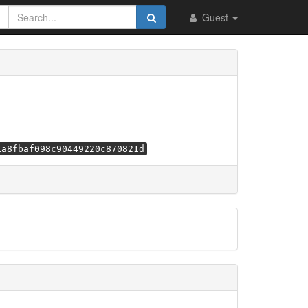
Guest
1a8fbaf098c90449220c870821d