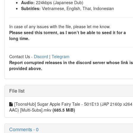
Audio:
224kbps (Japanese Dub)
Subtitles:
Vietnamese, English, Thai, Indonesian
In case of any issues with the file, please let me know.
Please seed this torrent, as I won’t be able to seed it for a
long time.
Contact Us -
Discord
|
Telegram
Report corrupted releases in the discord server whose link is
provided above.
File list
[ToonsHub] Sugar Apple Fairy Tale - S01E13 (JAP 2160p x264
AAC) [Multi-Subs].mkv
(685.5 MiB)
Comments - 0