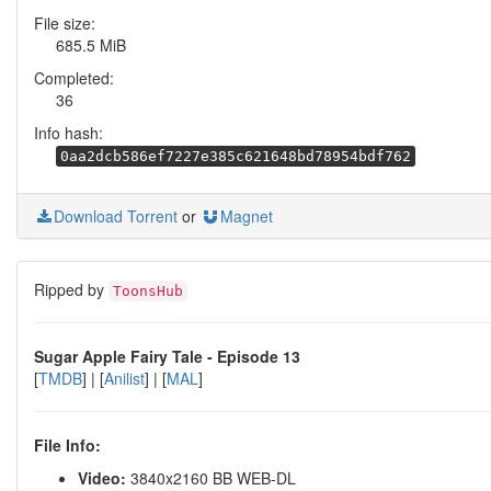
File size:
685.5 MiB
Completed:
36
Info hash:
0aa2dcb586ef7227e385c621648bd78954bdf762
Download Torrent
or
Magnet
Ripped by
ToonsHub
Sugar Apple Fairy Tale - Episode 13
[
TMDB
] | [
Anilist
] | [
MAL
]
File Info:
Video:
3840x2160 BB WEB-DL