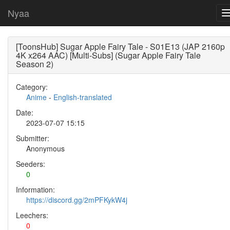
Nyaa
[ToonsHub] Sugar Apple Fairy Tale - S01E13 (JAP 2160p
4K x264 AAC) [Multi-Subs] (Sugar Apple Fairy Tale
Season 2)
Category:
Anime
-
English-translated
Date:
2023-07-07 15:15
Submitter:
Anonymous
Seeders:
0
Information:
https://discord.gg/2mPFKykW4j
Leechers:
0