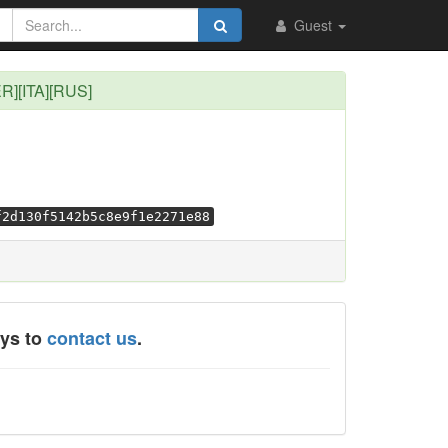
Guest
ER][ITA][RUS]
f2d130f5142b5c8e9f1e2271e88
ays to
contact us
.