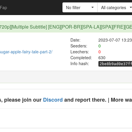
Fap
No filter
All categories
1 [720p][Multiple Subtitle] [ENG][POR-BR][SPA-LA][SPA][FRE][G
Date:
2023-07-07 13:23
Seeders:
0
sugar-apple-fairy-tale-part-2/
Leechers:
0
Completed:
630
Info hash:
2be8b9ad0e37f
, please join our
Discord
and report there. | More w