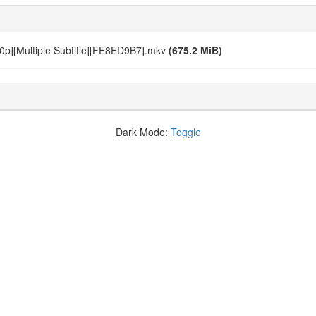
720p][Multiple Subtitle][FE8ED9B7].mkv
(675.2 MiB)
Dark Mode:
Toggle