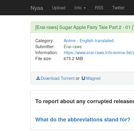
Nyaa
Upload
Info
RSS
Twitter
[Erai-raws] Sugar Apple Fairy Tale Part 2 - 0
Category:
Anime
-
English-translated
Submitter:
Erai-raws
Information:
https://www.erai-raws.info/anime-list/
File size:
675.2 MiB
Download Torrent
or
Magnet
To report about any corrupted releases
What do the abbreviations stand for?