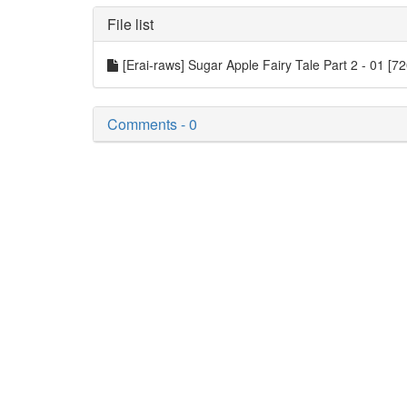
File list
[Erai-raws] Sugar Apple Fairy Tale Part 2 - 01 [
Comments - 0