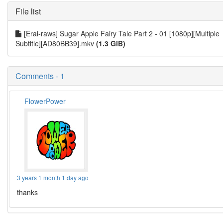
File list
[Erai-raws] Sugar Apple Fairy Tale Part 2 - 01 [1080p][Multiple
Subtitle][AD80BB39].mkv
(1.3 GiB)
Comments - 1
FlowerPower
3 years 1 month 1 day ago
thanks