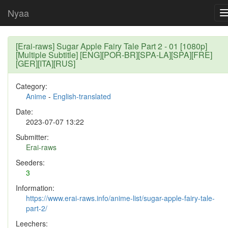
Nyaa
[Erai-raws] Sugar Apple Fairy Tale Part 2 - 01 [1080p]
[Multiple Subtitle] [ENG][POR-BR][SPA-LA][SPA][FRE]
[GER][ITA][RUS]
Category:
Anime
-
English-translated
Date:
2023-07-07 13:22
Submitter:
Erai-raws
Seeders:
3
Information:
https://www.erai-raws.info/anime-list/sugar-apple-fairy-tale-
part-2/
Leechers: