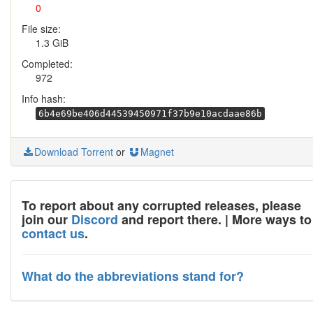
0
File size:
1.3 GiB
Completed:
972
Info hash:
6b4e69be406d44539450971f37b9e10acdaae86b
Download Torrent
or
Magnet
To report about any corrupted releases, please
join our
Discord
and report there. | More ways to
contact us
.
What do the abbreviations stand for?