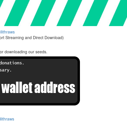
lilithraws
rt Streaming and Direct Download)
or downloading our seeds.
lithraws