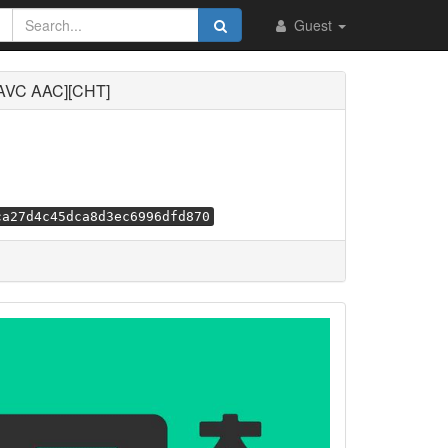
Guest
C AAC][CHT]
ca27d4c45dca8d3ec6996dfd870