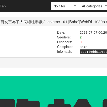
Fap
No filter
All categories
為了人民犧牲奉獻 / Lastame - 01 [Baha][WebDL 1080p AV
Date:
2023-07-07 00:20
Seeders:
2
Leechers:
0
Completed:
3846
Info hash:
10c1d6dd619c3