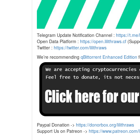
Telegram Update Notification Channel :
https://t.me/
Open Data Platform :
https://open.lilithraws.cf
(Suppo
Twitter :
https://twitter.com/lilithraws
We’re recommending
qBittorrent Enhanced Edition
f
Paypal Donation ->
https://donorbox.org/lilithraws
Support Us on Patreon ->
https://www.patreon.com/li