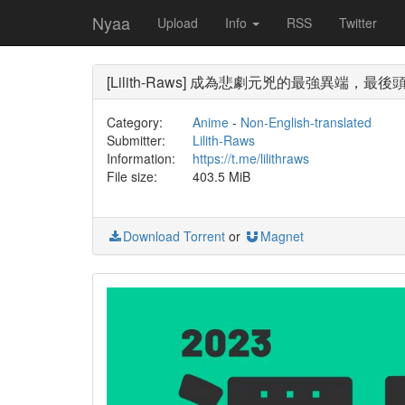
Nyaa
Upload
Info
RSS
Twitter
[Lilith-Raws] 成為悲劇元兇的最強異端，最後頭目女王
Category:
Anime
-
Non-English-translated
Submitter:
Lilith-Raws
Information:
https://t.me/lilithraws
File size:
403.5 MiB
Download Torrent
or
Magnet