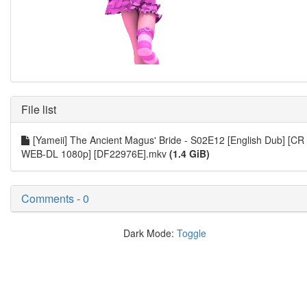
File list
[Yameii] The Ancient Magus' Bride - S02E12 [English Dub] [CR
WEB-DL 1080p] [DF22976E].mkv
(1.4 GiB)
Comments - 0
Dark Mode:
Toggle