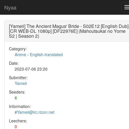
Nyaa
[Yameii] The Ancient Magus' Bride - S02E12 [English Dub]
[CR WEB-DL 1080p] [DF22976E] (Mahoutsukai no Yome
S2 | Season 2)
Category:
Anime
-
English-translated
Date:
2023-07-06 23:20
Submitter:
Yameii
Seeders:
6
Information:
#Yameii@irc.rizon.net
Leechers:
0