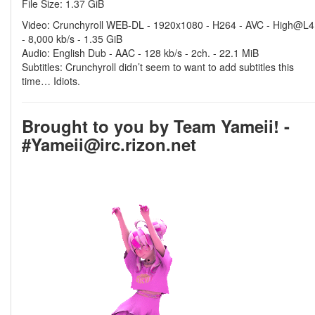
File Size: 1.37 GiB
Video: Crunchyroll WEB-DL - 1920x1080 - H264 - AVC - High@L4
- 8,000 kb/s - 1.35 GiB
Audio: English Dub - AAC - 128 kb/s - 2ch. - 22.1 MiB
Subtitles: Crunchyroll didn’t seem to want to add subtitles this
time… Idiots.
Brought to you by Team Yameii! -
#Yameii@irc.rizon.net