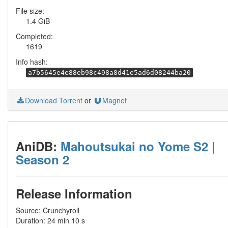
File size:
1.4 GiB
Completed:
1619
Info hash:
a7b5645e4e88eb98c498a8d41e5ad6d08244ba20
Download Torrent
or
Magnet
AniDB:
Mahoutsukai no Yome S2 |
Season 2
Release Information
Source: Crunchyroll
Duration: 24 min 10 s