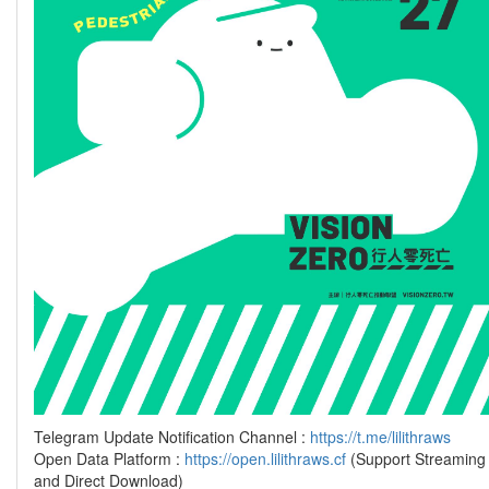
Telegram Update Notification Channel :
https://t.me/lilithraws
Open Data Platform :
https://open.lilithraws.cf
(Support Streaming
and Direct Download)