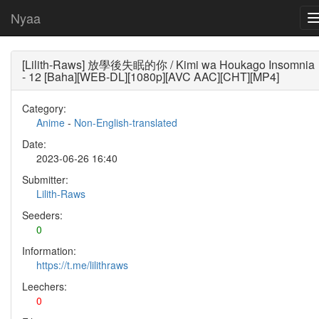
Nyaa
[Lilith-Raws] 放學後失眠的你 / Kimi wa Houkago Insomnia
- 12 [Baha][WEB-DL][1080p][AVC AAC][CHT][MP4]
Category:
Anime
-
Non-English-translated
Date:
2023-06-26 16:40
Submitter:
Lilith-Raws
Seeders:
0
Information:
https://t.me/lilithraws
Leechers:
0