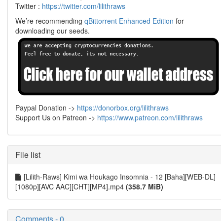
Twitter :
https://twitter.com/lilithraws
We’re recommending
qBittorrent Enhanced Edition
for
downloading our seeds.
Paypal Donation ->
https://donorbox.org/lilithraws
Support Us on Patreon ->
https://www.patreon.com/lilithraws
File list
[Lilith-Raws] Kimi wa Houkago Insomnia - 12 [Baha][WEB-DL]
[1080p][AVC AAC][CHT][MP4].mp4
(358.7 MiB)
Comments - 0