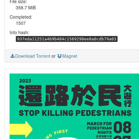
File size:
358.7 MiB
Completed:
1507
Info hash:
937eda11251a4b9b404c1569298ee8a0cdb79a03
Download Torrent
or
Magnet