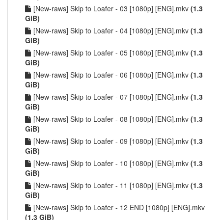
[New-raws] Skip to Loafer - 03 [1080p] [ENG].mkv
(1.3
GiB)
[New-raws] Skip to Loafer - 04 [1080p] [ENG].mkv
(1.3
GiB)
[New-raws] Skip to Loafer - 05 [1080p] [ENG].mkv
(1.3
GiB)
[New-raws] Skip to Loafer - 06 [1080p] [ENG].mkv
(1.3
GiB)
[New-raws] Skip to Loafer - 07 [1080p] [ENG].mkv
(1.3
GiB)
[New-raws] Skip to Loafer - 08 [1080p] [ENG].mkv
(1.3
GiB)
[New-raws] Skip to Loafer - 09 [1080p] [ENG].mkv
(1.3
GiB)
[New-raws] Skip to Loafer - 10 [1080p] [ENG].mkv
(1.3
GiB)
[New-raws] Skip to Loafer - 11 [1080p] [ENG].mkv
(1.3
GiB)
[New-raws] Skip to Loafer - 12 END [1080p] [ENG].mkv
(1.3 GiB)