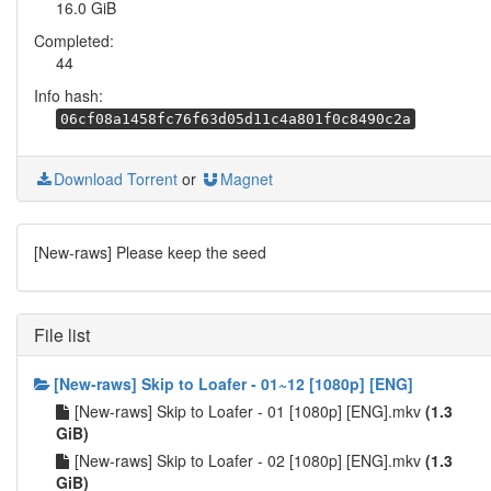
16.0 GiB
Completed:
44
Info hash:
06cf08a1458fc76f63d05d11c4a801f0c8490c2a
Download Torrent
or
Magnet
[New-raws] Please keep the seed
File list
[New-raws] Skip to Loafer - 01~12 [1080p] [ENG]
[New-raws] Skip to Loafer - 01 [1080p] [ENG].mkv
(1.3
GiB)
[New-raws] Skip to Loafer - 02 [1080p] [ENG].mkv
(1.3
GiB)