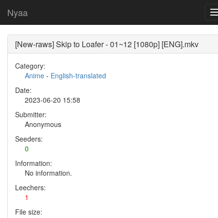
Nyaa
[New-raws] Skip to Loafer - 01~12 [1080p] [ENG].mkv
Category:
Anime
-
English-translated
Date:
2023-06-20 15:58
Submitter:
Anonymous
Seeders:
0
Information:
No information.
Leechers:
1
File size: