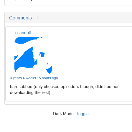
Comments - 1
iccanobif
3 years 4 weeks 15 hours ago
hardsubbed (only checked episode 4 though, didn’t bother
downloading the rest)
Dark Mode:
Toggle