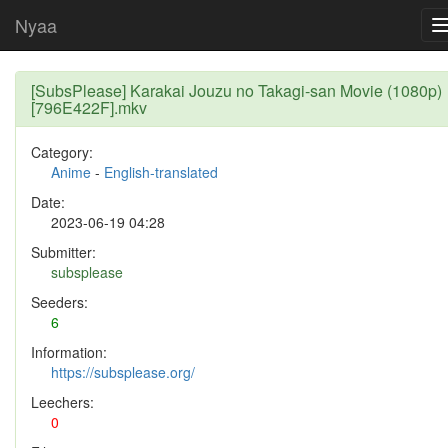
Nyaa
[SubsPlease] Karakai Jouzu no Takagi-san Movie (1080p)
[796E422F].mkv
Category:
Anime
-
English-translated
Date:
2023-06-19 04:28
Submitter:
subsplease
Seeders:
6
Information:
https://subsplease.org/
Leechers:
0