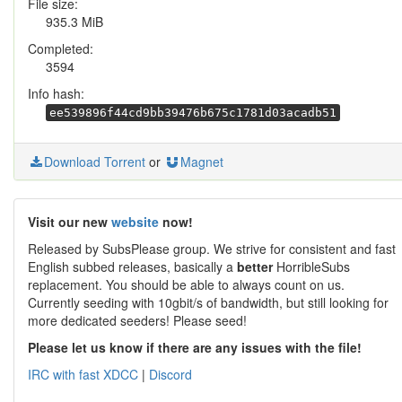
File size:
935.3 MiB
Completed:
3594
Info hash:
ee539896f44cd9bb39476b675c1781d03acadb51
Download Torrent
or
Magnet
Visit our new
website
now!
Released by SubsPlease group. We strive for consistent and fast
English subbed releases, basically a
better
HorribleSubs
replacement. You should be able to always count on us.
Currently seeding with 10gbit/s of bandwidth, but still looking for
more dedicated seeders! Please seed!
Please let us know if there are any issues with the file!
IRC with fast XDCC
|
Discord