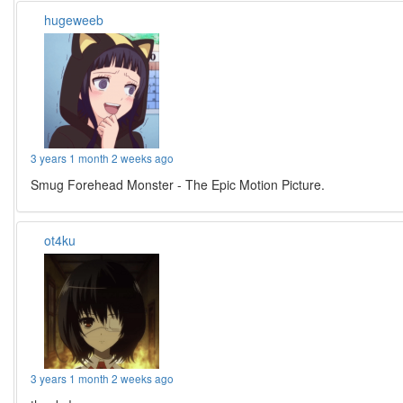
hugeweeb
3 years 1 month 2 weeks ago
Smug Forehead Monster - The Epic Motion Picture.
ot4ku
3 years 1 month 2 weeks ago