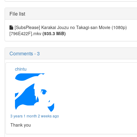
File list
[SubsPlease] Karakai Jouzu no Takagi-san Movie (1080p)
[796E422F].mkv
(935.3 MiB)
Comments - 3
chintu
3 years 1 month 2 weeks ago
Thank you