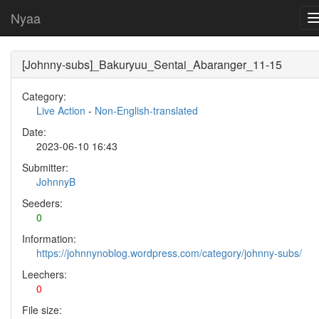
Nyaa
[Johnny-subs]_Bakuryuu_Sentai_Abaranger_11-15
Category:
Live Action
-
Non-English-translated
Date:
2023-06-10 16:43
Submitter:
JohnnyB
Seeders:
0
Information:
https://johnnynoblog.wordpress.com/category/johnny-subs/
Leechers:
0
File size: