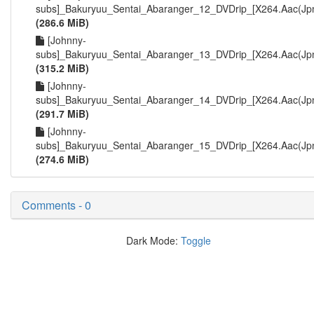
subs]_Bakuryuu_Sentai_Abaranger_12_DVDrip_[X264.Aac(Jpn
(286.6 MiB)
[Johnny-
subs]_Bakuryuu_Sentai_Abaranger_13_DVDrip_[X264.Aac(Jpn
(315.2 MiB)
[Johnny-
subs]_Bakuryuu_Sentai_Abaranger_14_DVDrip_[X264.Aac(Jpn
(291.7 MiB)
[Johnny-
subs]_Bakuryuu_Sentai_Abaranger_15_DVDrip_[X264.Aac(Jpn
(274.6 MiB)
Comments - 0
Dark Mode:
Toggle