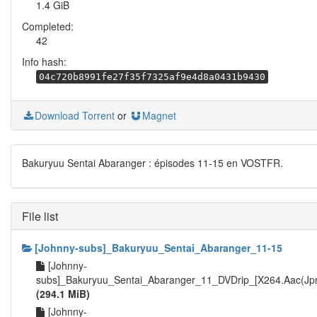
1.4 GiB
Completed:
42
Info hash:
04c720b8991fe27f35f7325af9e4d8a0431b9430
Download Torrent
or
Magnet
Bakuryuu Sentai Abaranger : épisodes 11-15 en VOSTFR.
File list
[Johnny-subs]_Bakuryuu_Sentai_Abaranger_11-15
[Johnny-
subs]_Bakuryuu_Sentai_Abaranger_11_DVDrip_[X264.Aac(Jpn
(294.1 MiB)
[Johnny-