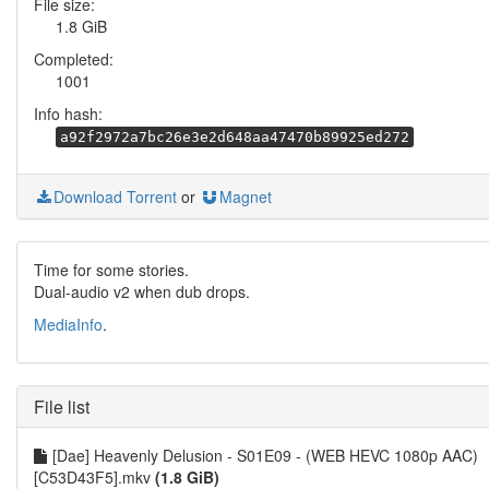
File size:
1.8 GiB
Completed:
1001
Info hash:
a92f2972a7bc26e3e2d648aa47470b89925ed272
Download Torrent
or
Magnet
Time for some stories.
Dual-audio v2 when dub drops.
MediaInfo
.
File list
[Dae] Heavenly Delusion - S01E09 - (WEB HEVC 1080p AAC)
[C53D43F5].mkv
(1.8 GiB)