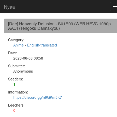
Nyaa
[Dae] Heavenly Delusion - S01E09 (WEB HEVC 1080p
AAC) (Tengoku Daimakyou)
Category:
Anime
-
English-translated
Date:
2023-06-08 08:58
Submitter:
Anonymous
Seeders:
1
Information:
https://discord.gg/n9GKm5K7
Leechers:
0