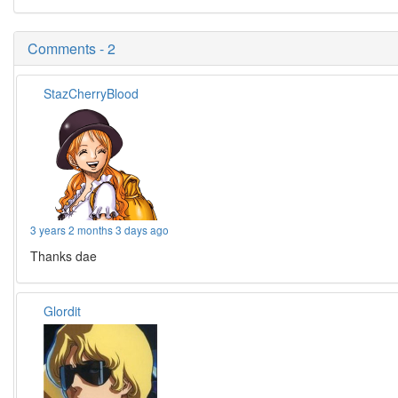
Comments - 2
StazCherryBlood
3 years 2 months 3 days ago
Thanks dae
Glordit