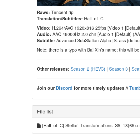
Raws:
Tencent rip
Translation/Subtitles:
Hall_of_C
Video:
H.264/AVC 1920x816 25fps [Video 1 [Default]
Audio:
AAC 48000Hz 2.0 chn [Audio 1 [Default] (AAC
Subtitle:
Advanced SubStation Alpha [S: ass [default
Note: there is a typo with Bai Xin’s name; this will b
Other releases:
Season 2 (HEVC)
|
Season 3
|
Sea
Join our
Discord
for more timely updates //
Tumb
File list
[Hall_of_C] Stellar_Transformations_S5_13(65)