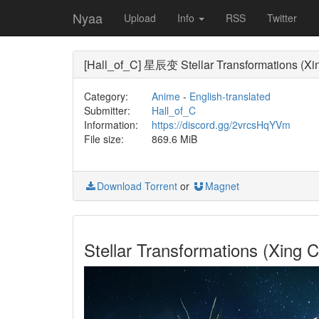
Nyaa
Upload
Info
RSS
Twitter
[Hall_of_C] 星辰变 Stellar Transformations (Xi
Category:
Anime
-
English-translated
Submitter:
Hall_of_C
Information:
https://discord.gg/2vrcsHqYVm
File size:
869.6 MiB
Download Torrent
or
Magnet
Stellar Transformations (Xin