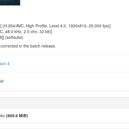
 (H.264/AVC, High Profile, Level 4.0, 1920x816, 25.000 fps)]
, 48.0 kHz, 2.0 chn, 32 bit)]
]] (softsubs)
e corrected in the batch release.
son 4
lr
.mkv
(869.6 MiB)