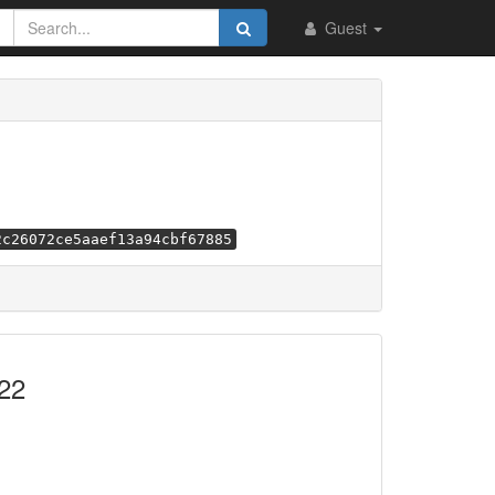
Guest
2c26072ce5aaef13a94cbf67885
22