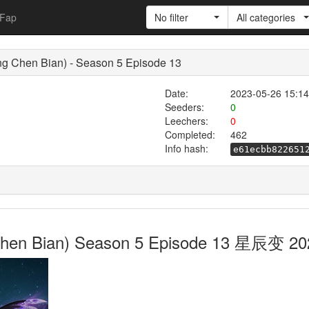
Fap
No filter
All categories
ng Chen Bian) - Season 5 Episode 13
Date:
2023-05-26 15:14
Seeders:
0
Leechers:
0
Completed:
462
Info hash:
e61ecbb822651
g Chen Bian) Season 5 Episode 13 星辰变 20