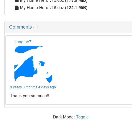
My Home Hero v16.cbz
(122.1 MiB)
Comments - 1
imagine7
3 years 3 months 4 days ago
Thank you so much!!
Dark Mode:
Toggle