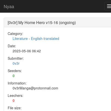
Nyaa
[0v3r] My Home Hero v15-16 (ongoing)
Category:
Literature
-
English-translated
Date:
2023-05-06 06:42
Submitter:
0v3r
Seeders:
0
Information:
0v3rManga@protonmail.com
Leechers:
0
File size: