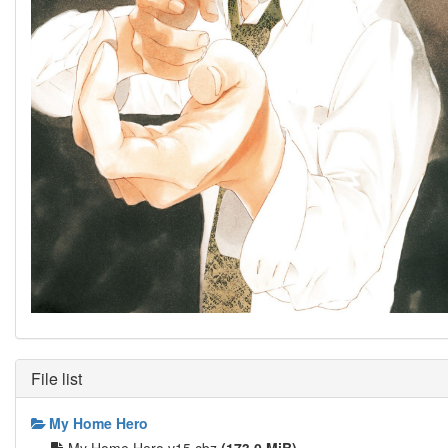
File list
My Home Hero
My Home Hero v15.cbz
(173.0 MiB)