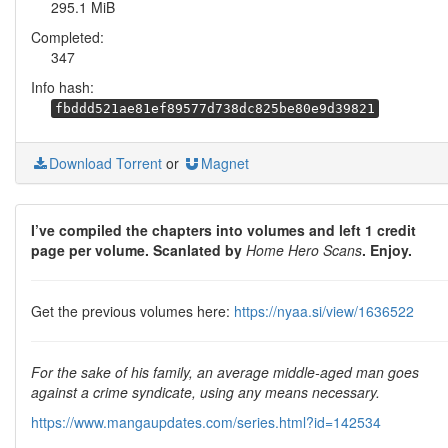
295.1 MiB
Completed:
347
Info hash:
fbddd521ae81ef89577d738dc825be80e9d39821
Download Torrent
or
Magnet
I’ve compiled the chapters into volumes and left 1 credit
page per volume. Scanlated by
Home Hero Scans
. Enjoy.
Get the previous volumes here:
https://nyaa.si/view/1636522
For the sake of his family, an average middle-aged man goes
against a crime syndicate, using any means necessary.
https://www.mangaupdates.com/series.html?id=142534