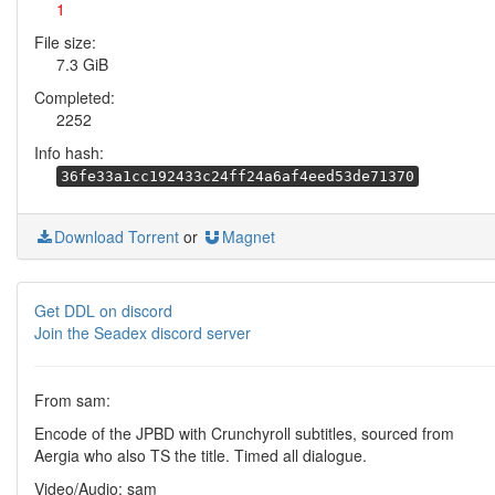
1
File size:
7.3 GiB
Completed:
2252
Info hash:
36fe33a1cc192433c24ff24a6af4eed53de71370
Download Torrent
or
Magnet
Get DDL on discord
Join the Seadex discord server
From sam:
Encode of the JPBD with Crunchyroll subtitles, sourced from
Aergia who also TS the title. Timed all dialogue.
Video/Audio: sam