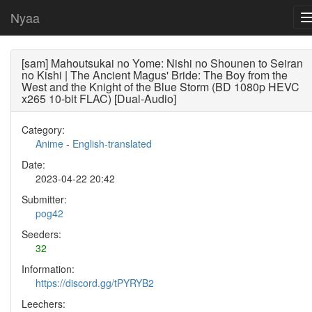
Nyaa
[sam] Mahoutsukai no Yome: Nishi no Shounen to Seiran
no Kishi | The Ancient Magus' Bride: The Boy from the
West and the Knight of the Blue Storm (BD 1080p HEVC
x265 10-bit FLAC) [Dual-Audio]
Category:
Anime
-
English-translated
Date:
2023-04-22 20:42
Submitter:
pog42
Seeders:
32
Information:
https://discord.gg/tPYRYB2
Leechers: