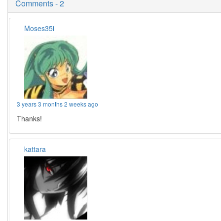
Comments - 2
Moses35i
3 years 3 months 2 weeks ago
Thanks!
kattara