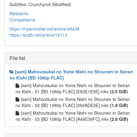
Subtitles: Crunchyroll (Modified)
Mediainfo
Comparisons
https://myanimelist.net/anime/48438
https://anidb.net/anime/16113
File list
[sam] Mahoutsukai no Yome Nishi no Shounen to Seiran
no Kishi [BD 1080p FLAC]
[sam] Mahoutsukai no Yome Nishi no Shounen to Seiran
no Kishi - 01 [BD 1080p FLAC] [E83E1E5E].mkv
(2.5 GiB)
[sam] Mahoutsukai no Yome Nishi no Shounen to Seiran
no Kishi - 02 [BD 1080p FLAC] [092ADE3E].mkv
(1.9 GiB)
[sam] Mahoutsukai no Yome Nishi no Shounen to Seiran
no Kishi - 03 [BD 1080p FLAC] [A49E39FC].mkv
(2.8 GiB)