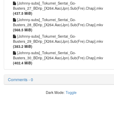
[Johnny-subs]_Tokumei_Sentai_Go-
Busters_27_BDrip_[X264.Aac(Jpn).Sub(Fre).Chap].mkv
(437.5 MiB)
[Johnny-subs]_Tokumei_Sentai_Go-
Busters_28_BDrip_[X264.Aac(Jpn).Sub(Fre).Chap].mkv
(568.5 MiB)
[Johnny-subs]_Tokumei_Sentai_Go-
Busters_29_BDrip_[X264.Aac(Jpn).Sub(Fre).Chap].mkv
(383.2 MiB)
[Johnny-subs]_Tokumei_Sentai_Go-
Busters_30_BDrip_[X264.Aac(Jpn).Sub(Fre).Chap].mkv
(402.4 MiB)
Comments - 0
Dark Mode:
Toggle