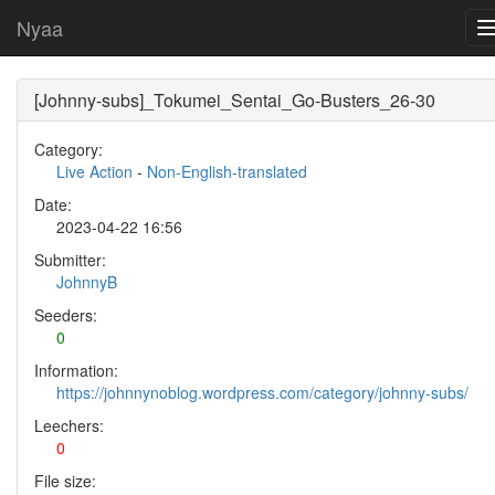
Nyaa
[Johnny-subs]_Tokumei_Sentai_Go-Busters_26-30
Category:
Live Action
-
Non-English-translated
Date:
2023-04-22 16:56
Submitter:
JohnnyB
Seeders:
0
Information:
https://johnnynoblog.wordpress.com/category/johnny-subs/
Leechers:
0
File size: