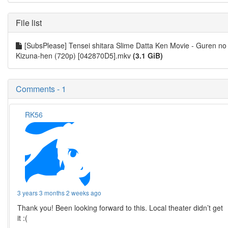
File list
[SubsPlease] Tensei shitara Slime Datta Ken Movie - Guren no
Kizuna-hen (720p) [042870D5].mkv
(3.1 GiB)
Comments - 1
RK56
3 years 3 months 2 weeks ago
Thank you! Been looking forward to this. Local theater didn’t get
it :(