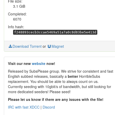
File size:
3.1 GiB
Completed:
6070
Info hash:
f248893cecb3ccae5469a51a7a0c8d83be5e413d
Download Torrent
or
Magnet
Visit our new
website
now!
Released by SubsPlease group. We strive for consistent and fast
English subbed releases, basically a
better
HorribleSubs
replacement. You should be able to always count on us.
Currently seeding with 10gbit/s of bandwidth, but still looking for
more dedicated seeders! Please seed!
Please let us know if there are any issues with the file!
IRC with fast XDCC
|
Discord