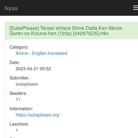
Nyaa
[SubsPlease] Tensei shitara Slime Datta Ken Movie -
Guren no Kizuna-hen (720p) [042870D5].mkv
Category:
Anime
-
English-translated
Date:
2023-04-21 05:52
Submitter:
subsplease
Seeders:
11
Information:
https://subsplease.org/
Leechers:
1