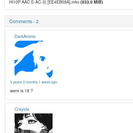
Hi10P AAC E-AC-3) [EE4EB58A].mkv
(833.0 MiB)
Comments - 2
DarkAnime
3 years 3 months 1 week ago
were is 18 ?
Crayola