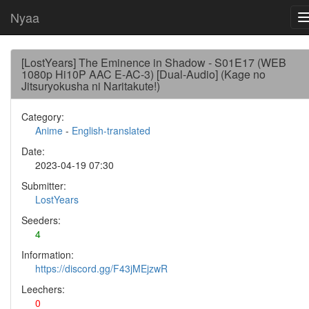
Nyaa
[LostYears] The Eminence in Shadow - S01E17 (WEB
1080p Hi10P AAC E-AC-3) [Dual-Audio] (Kage no
Jitsuryokusha ni Naritakute!)
Category:
Anime
-
English-translated
Date:
2023-04-19 07:30
Submitter:
LostYears
Seeders:
4
Information:
https://discord.gg/F43jMEjzwR
Leechers:
0