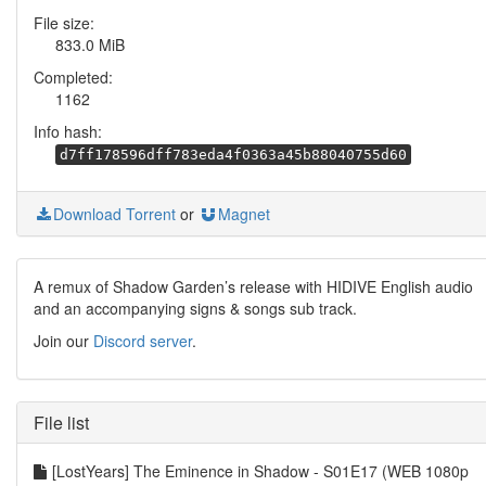
File size:
833.0 MiB
Completed:
1162
Info hash:
d7ff178596dff783eda4f0363a45b88040755d60
Download Torrent
or
Magnet
A remux of Shadow Garden’s release with HIDIVE English audio
and an accompanying signs & songs sub track.
Join our
Discord server
.
File list
[LostYears] The Eminence in Shadow - S01E17 (WEB 1080p