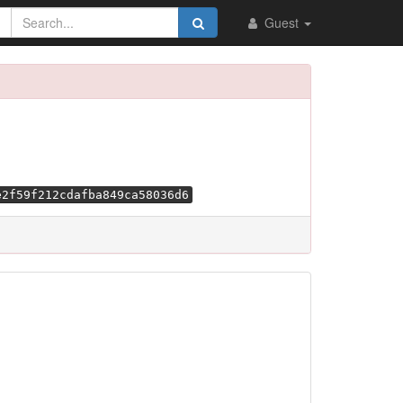
Guest
e2f59f212cdafba849ca58036d6