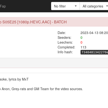
Fap
No filter
All categories
 to S05E25 [1080p.HEVC.AAC] - BATCH
Date:
2023-04-13 08:20
Seeders:
0
Leechers:
0
Completed:
113
Info hash:
7340481342270
raoke, lyrics by MxT
to Anon, Grey-rats and GM Team for the video sources.