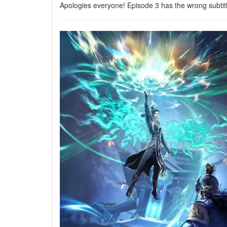
Apologies everyone! Episode 3 has the wrong subtit