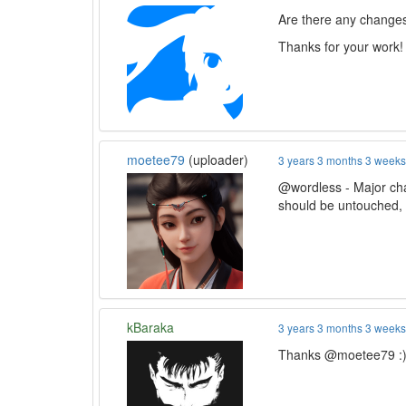
Are there any changes 
Thanks for your work!
moetee79
(uploader)
3 years 3 months 3 week
@wordless - Major ch
should be untouched, 
kBaraka
3 years 3 months 3 week
Thanks @moetee79 :