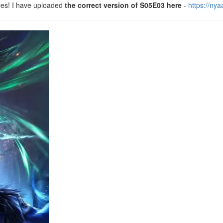
les! I have uploaded
the correct version of S05E03 here
-
https://ny