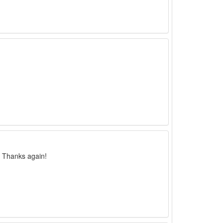
. Thanks again!