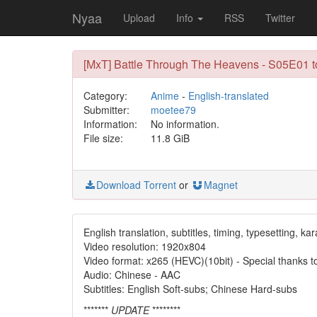
Nyaa
Upload
Info
RSS
Twitter
[MxT] Battle Through The Heavens - S05E01
Category:
Anime
-
English-translated
Submitter:
moetee79
Information:
No information.
File size:
11.8 GiB
Download Torrent
or
Magnet
English translation, subtitles, timing, typesetting, ka
Video resolution: 1920x804
Video format: x265 (HEVC)(10bit) - Special thanks 
Audio: Chinese - AAC
Subtitles: English Soft-subs; Chinese Hard-subs
*******
UPDATE
********