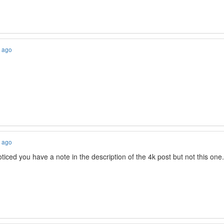
s ago
s ago
ced you have a note in the description of the 4k post but not this one