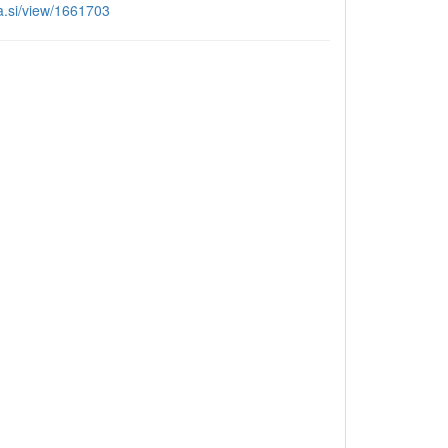
aa.si/view/1661703