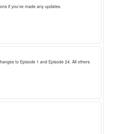
sions if you’ve made any updates.
anges to Episode 1 and Episode 24. All others