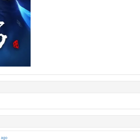
s ago