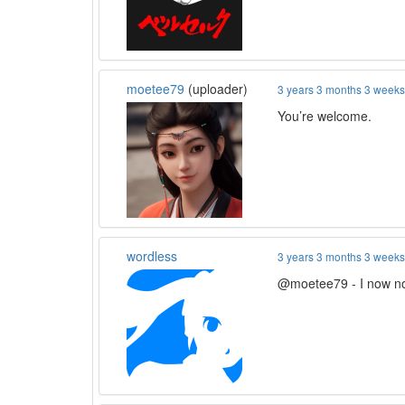
moetee79
(uploader)
3 years 3 months 3 week
You’re welcome.
wordless
3 years 3 months 3 week
@moetee79 - I now noti