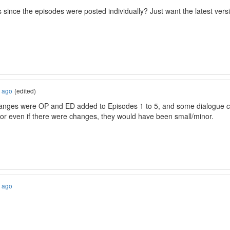
since the episodes were posted individually? Just want the latest ver
s ago
(edited)
anges were OP and ED added to Episodes 1 to 5, and some dialogue ch
or even if there were changes, they would have been small/minor.
s ago
)