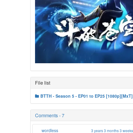
File list
BTTH - Season 5 - EP01 to EP25 [1080p][MxT]
Comments - 7
wordless
3 years 3 months 3 week