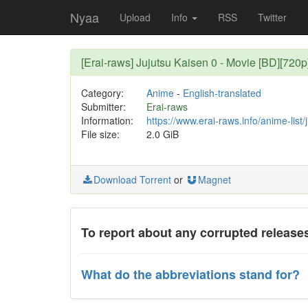
Nyaa
Upload
Info
RSS
Twitter
[Erai-raws] Jujutsu Kaisen 0 - Movie [BD][720
Category:
Anime
-
English-translated
Submitter:
Erai-raws
Information:
https://www.erai-raws.info/anime-list/
File size:
2.0 GiB
Download Torrent
or
Magnet
To report about any corrupted releases
What do the abbreviations stand for?