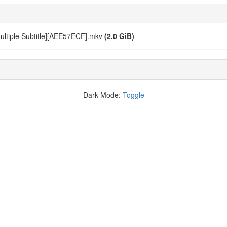
Multiple Subtitle][AEE57ECF].mkv
(2.0 GiB)
Dark Mode:
Toggle