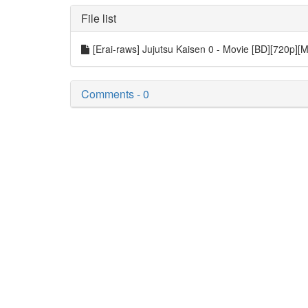
File list
[Erai-raws] Jujutsu Kaisen 0 - Movie [BD][720p][
Comments - 0