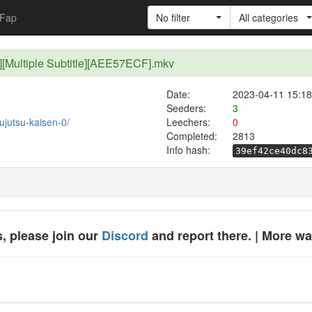
Fap
No filter
All categories
p][Multiple Subtitle][AEE57ECF].mkv
Date:
2023-04-11 15:18
Seeders:
3
jujutsu-kaisen-0/
Leechers:
0
Completed:
2813
Info hash:
39ef42ce40dc8
, please join our
Discord
and report there. | More w