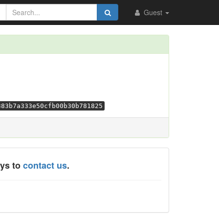
Guest
383b7a333e50cfb00b30b781825
ays to
contact us
.