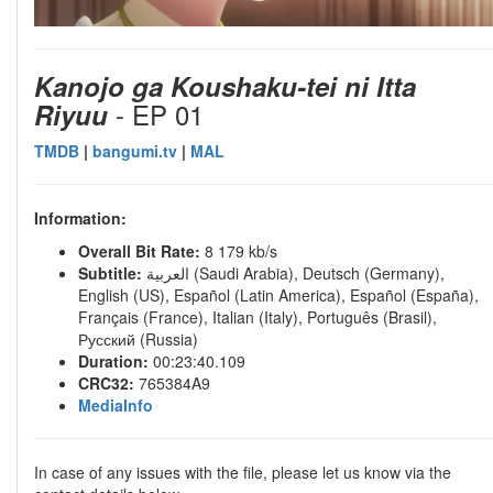
Kanojo ga Koushaku-tei ni Itta
- EP 01
Riyuu
TMDB
|
bangumi.tv
|
MAL
Information:
Overall Bit Rate:
8 179 kb/s
Subtitle:
العربية (Saudi Arabia), Deutsch (Germany),
English (US), Español (Latin America), Español (España),
Français (France), Italian (Italy), Português (Brasil),
Русский (Russia)
Duration:
00:23:40.109
CRC32:
765384A9
MediaInfo
In case of any issues with the file, please let us know via the