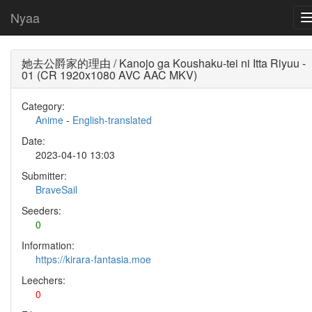
Nyaa
她去公爵家的理由 / Kanojo ga Koushaku-tei ni Itta Riyuu -
01 (CR 1920x1080 AVC AAC MKV)
Category:
Anime
-
English-translated
Date:
2023-04-10 13:03
Submitter:
BraveSail
Seeders:
0
Information:
https://kirara-fantasia.moe
Leechers:
0