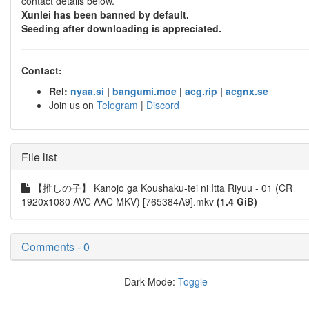
contact details below.
Xunlei has been banned by default.
Seeding after downloading is appreciated.
Contact:
Rel:
nyaa.si
|
bangumi.moe
|
acg.rip
|
acgnx.se
Join us on
Telegram
|
Discord
File list
【推しの子】 Kanojo ga Koushaku-tei ni Itta Riyuu - 01 (CR
1920x1080 AVC AAC MKV) [765384A9].mkv
(1.4 GiB)
Comments - 0
Dark Mode:
Toggle