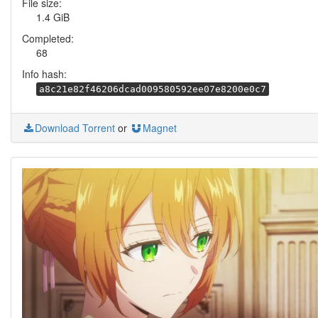
File size:
1.4 GiB
Completed:
68
Info hash:
a8c21e82f46206dcad009580592ee07e8200e0c7
Download Torrent
or
Magnet