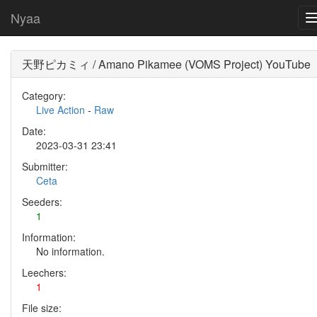
Nyaa
天野ピカミィ / Amano Pikamee (VOMS Project) YouTube
Category:
Live Action
-
Raw
Date:
2023-03-31 23:41
Submitter:
Ceta
Seeders:
1
Information:
No information.
Leechers:
1
File size: