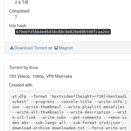
2.6 TiB
Completed:
7
Info hash:
679e0fd5bb4ed6458c88c0e826e08b598fcaa2ec
Download Torrent
or
Magnet
Torrent by linus.
793 Videos, 1080p, VP9 Matroska
Created with
yt-dlp --format 'bestvideo*[height>=720]+bestaudi
o/best' --progress --console-title --write-info-j
son --write-thumbnail --write-playlist-metafiles 
--write-all-thumbnails --write-description --writ
e-url-link --write-subs --get-comments --remux-vi
deo mkv --sub-langs all --sub-format srv3/json --
download-archive downloaded.txt --force-write-arc