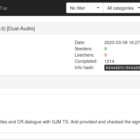
Fap
No filter
All categories
3) [Dual-Audio]
Date:
2023-03-09 16:27
Seeders:
9
Leechers:
0
Completed:
1214
Info hash:
444ebb5c944ab
les and CR dialogue with GJM TS. Arid provided and checked the sign