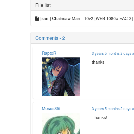
File list
[sam] Chainsaw Man - 10v2 [WEB 1080p EAC-3]
Comments - 2
RaptoR
3 years 5 months 2 days 
thanks
Moses35i
3 years 5 months 2 days 
Thanks!