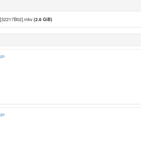
 [32217B02].mkv
(2.6 GiB)
ago
ago