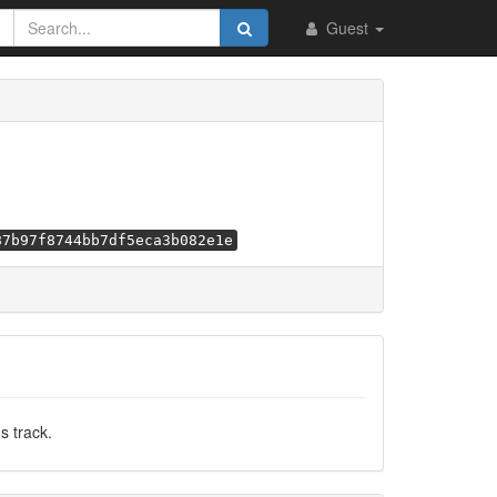
Guest
87b97f8744bb7df5eca3b082e1e
s track.