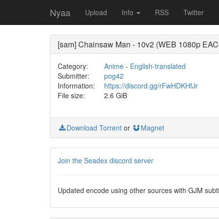
Nyaa
Upload
Info
RSS
Twitter
[sam] Chainsaw Man - 10v2 (WEB 1080p EAC-
Category:
Anime
-
English-translated
Submitter:
pog42
Information:
https://discord.gg/rFwHDKHfJr
File size:
2.6 GiB
Download Torrent
or
Magnet
Join the Seadex discord server
Updated encode using other sources with GJM subtit